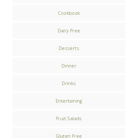
Cookbook
Dairy Free
Desserts
Dinner
Drinks
Entertaining
Fruit Salads
Gluten Free