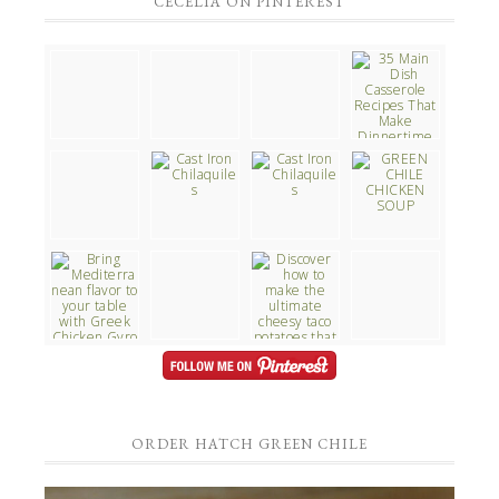
CECELIA ON PINTEREST
ORDER HATCH GREEN CHILE