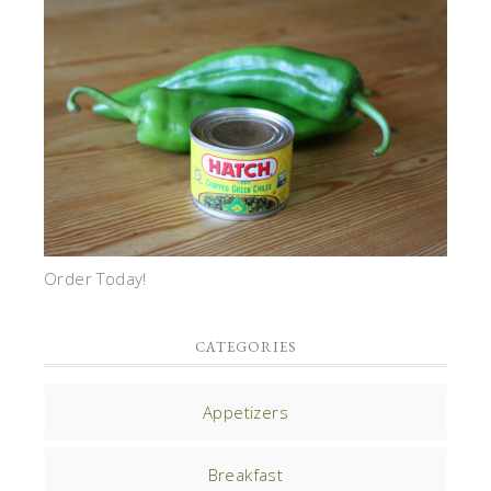
Order Today!
CATEGORIES
Appetizers
Breakfast