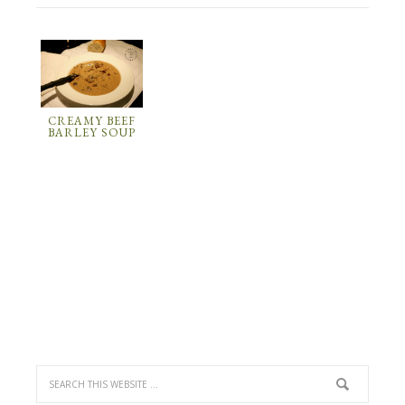
CREAMY BEEF
BARLEY SOUP