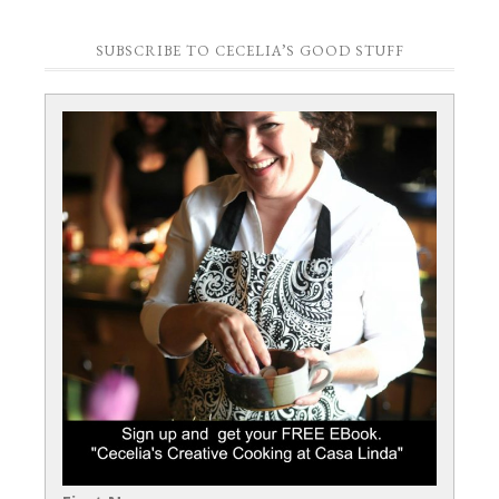
SUBSCRIBE TO CECELIA’S GOOD STUFF