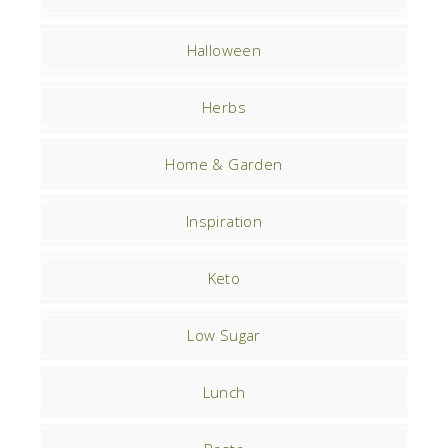
Halloween
Herbs
Home & Garden
Inspiration
Keto
Low Sugar
Lunch