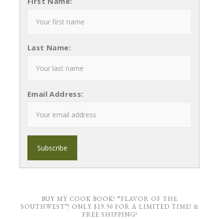
First Name:
Last Name:
Email Address:
BUY MY COOK BOOK! “FLAVOR OF THE
SOUTHWEST”! ONLY $19.50 FOR A LIMITED TIME! &
FREE SHIPPING!