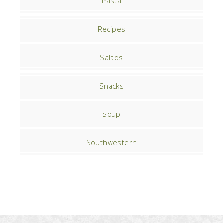
Pasta
Recipes
Salads
Snacks
Soup
Southwestern