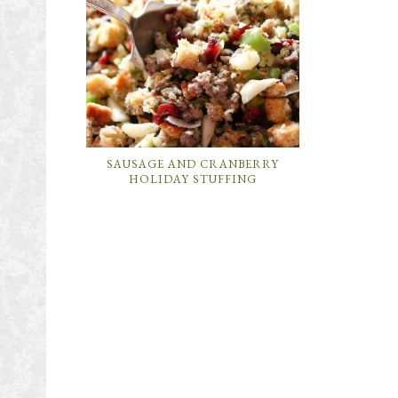
SAUSAGE AND CRANBERRY
HOLIDAY STUFFING