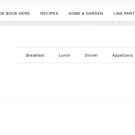
OK BOOK HERE
RECIPES
HOME & GARDEN
LINK PART
Breakfast
Lunch
Dinner
Appetizers