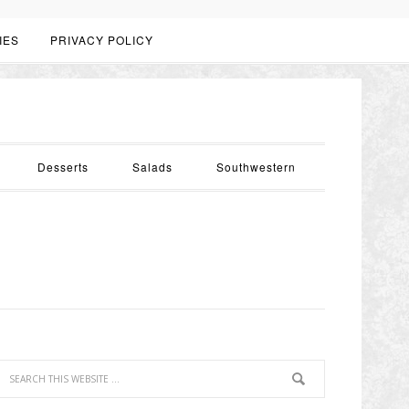
IES
PRIVACY POLICY
Desserts
Salads
Southwestern