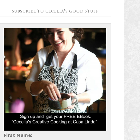
SUBSCRIBE TO CECELIA’S GOOD STUFF
First Name: