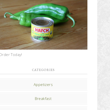
Order Today!
CATEGORIES
Appetizers
Breakfast