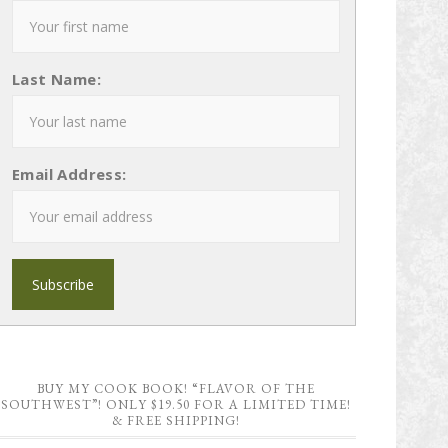
Last Name:
Email Address:
BUY MY COOK BOOK! “FLAVOR OF THE
SOUTHWEST”! ONLY $19.50 FOR A LIMITED TIME!
& FREE SHIPPING!