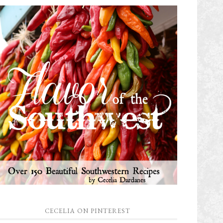
CECELIA ON PINTEREST