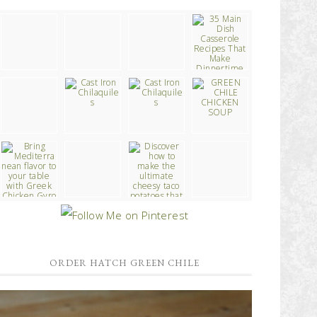
ORDER HATCH GREEN CHILE