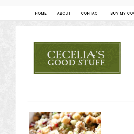
HOME
ABOUT
CONTACT
BUY MY CO