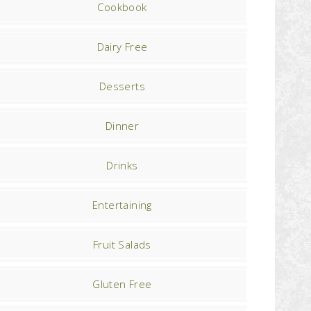
Cookbook
Dairy Free
Desserts
Dinner
Drinks
Entertaining
Fruit Salads
Gluten Free