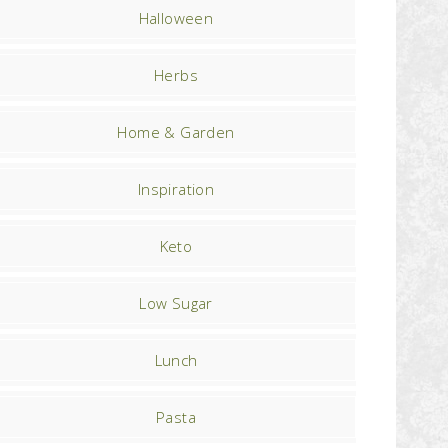
Halloween
Herbs
Home & Garden
Inspiration
Keto
Low Sugar
Lunch
Pasta