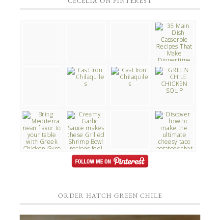
CECELIA ON PINTEREST
ORDER HATCH GREEN CHILE