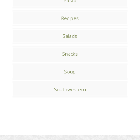
Pasta
Recipes
Salads
Snacks
Soup
Southwestern