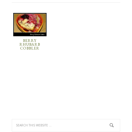
BERRY
RHUBARB
COBBLER