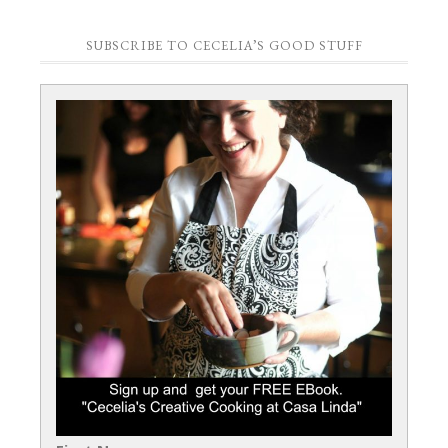
SUBSCRIBE TO CECELIA’S GOOD STUFF