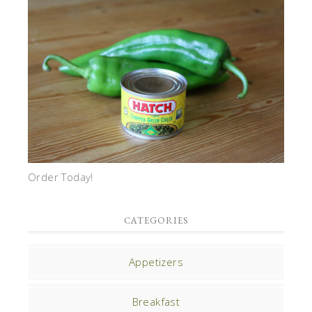
Order Today!
CATEGORIES
Appetizers
Breakfast