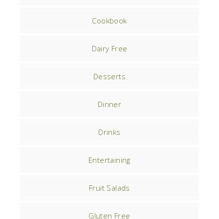
Cookbook
Dairy Free
Desserts
Dinner
Drinks
Entertaining
Fruit Salads
Gluten Free