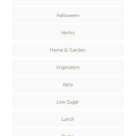
Halloween
Herbs
Home & Garden
Inspiration
Keto
Low Sugar
Lunch