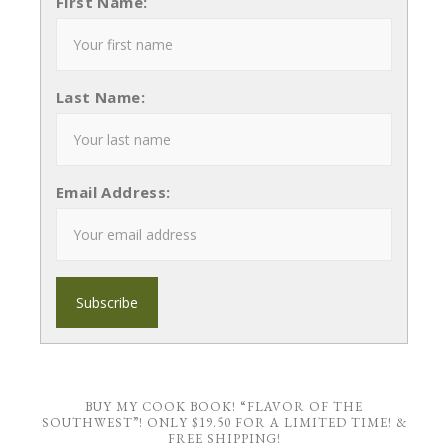
First Name:
Last Name:
Email Address:
BUY MY COOK BOOK! “FLAVOR OF THE
SOUTHWEST”! ONLY $19.50 FOR A LIMITED TIME! &
FREE SHIPPING!