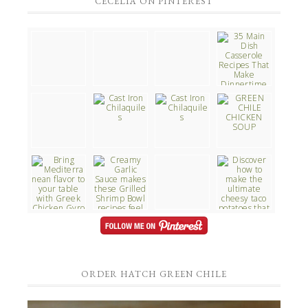
CECELIA ON PINTEREST
ORDER HATCH GREEN CHILE