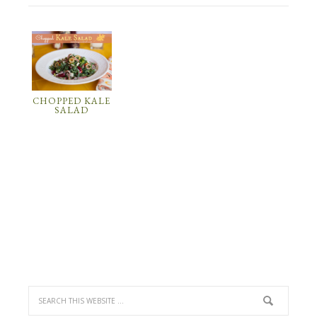
CHOPPED KALE
SALAD