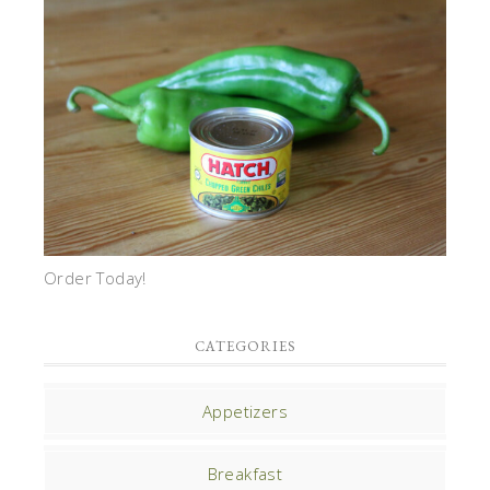
Order Today!
CATEGORIES
Appetizers
Breakfast