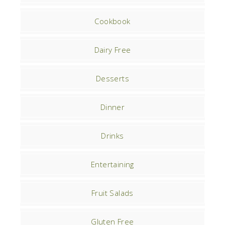
Cookbook
Dairy Free
Desserts
Dinner
Drinks
Entertaining
Fruit Salads
Gluten Free