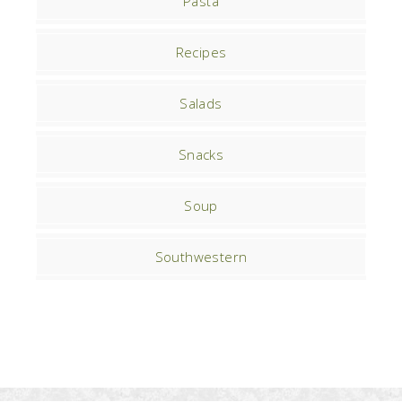
Pasta
Recipes
Salads
Snacks
Soup
Southwestern