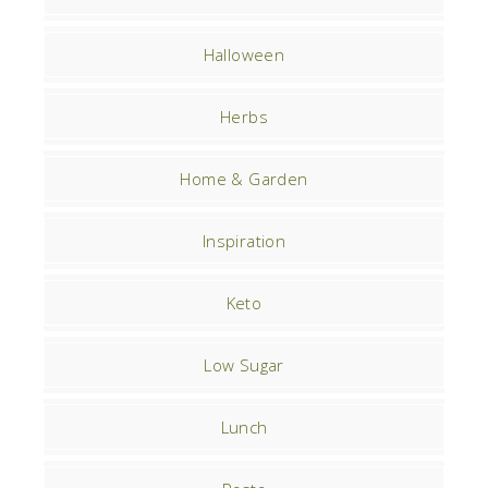
Halloween
Herbs
Home & Garden
Inspiration
Keto
Low Sugar
Lunch