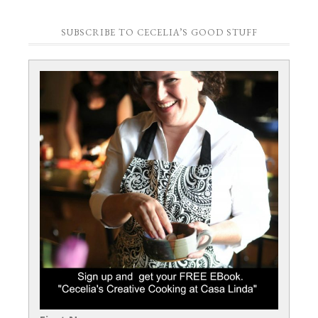
SUBSCRIBE TO CECELIA’S GOOD STUFF