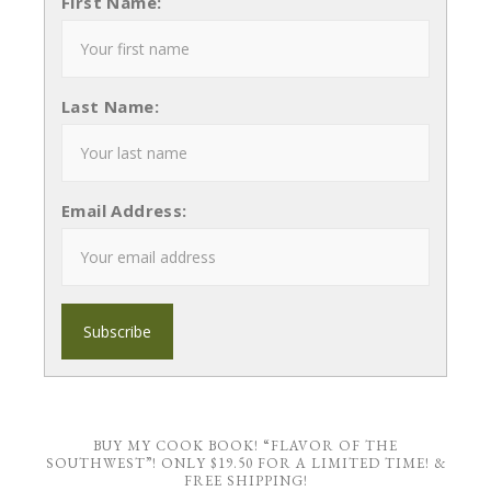
First Name:
Last Name:
Email Address:
BUY MY COOK BOOK! “FLAVOR OF THE
SOUTHWEST”! ONLY $19.50 FOR A LIMITED TIME! &
FREE SHIPPING!