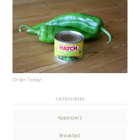
Order Today!
CATEGORIES
Appetizers
Breakfast