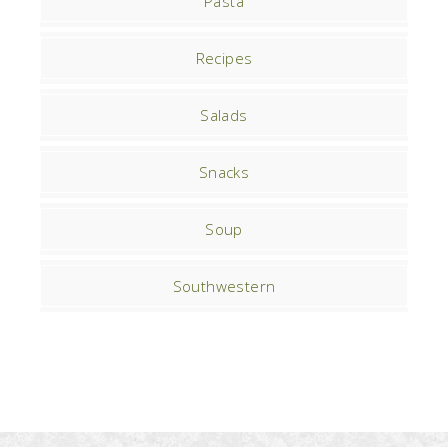
Pasta
Recipes
Salads
Snacks
Soup
Southwestern