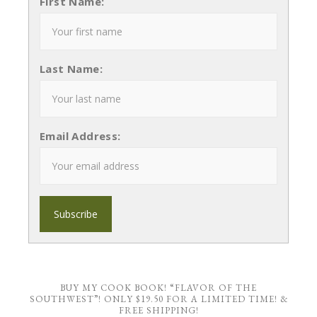
First Name:
Last Name:
Email Address:
BUY MY COOK BOOK! “FLAVOR OF THE
SOUTHWEST”! ONLY $19.50 FOR A LIMITED TIME! &
FREE SHIPPING!