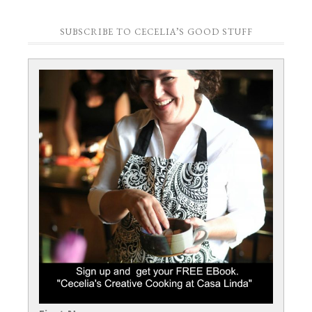
SUBSCRIBE TO CECELIA’S GOOD STUFF