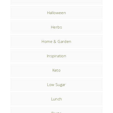
Halloween
Herbs
Home & Garden
Inspiration
Keto
Low Sugar
Lunch