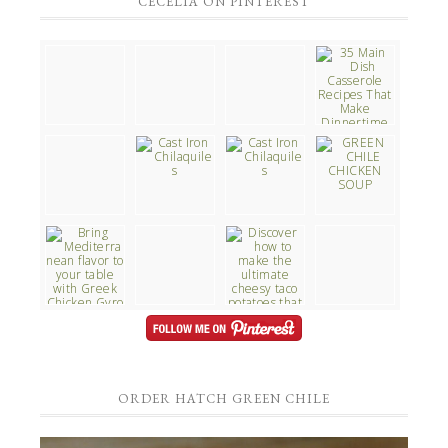
CECELIA ON PINTEREST
ORDER HATCH GREEN CHILE