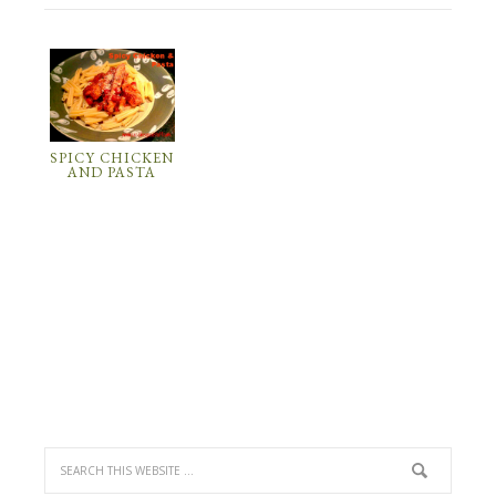
SPICY CHICKEN
AND PASTA