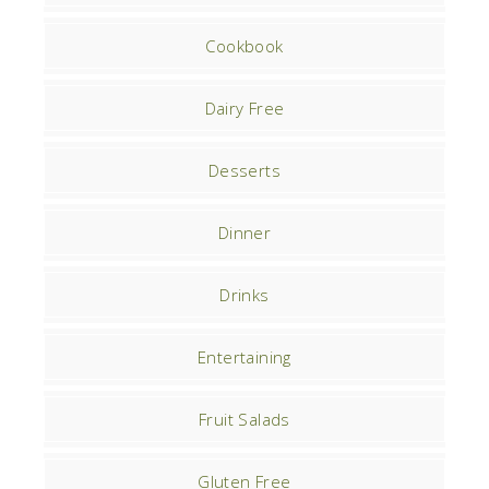
Cookbook
Dairy Free
Desserts
Dinner
Drinks
Entertaining
Fruit Salads
Gluten Free