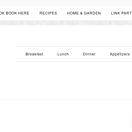
OK BOOK HERE
RECIPES
HOME & GARDEN
LINK PART
Breakfast
Lunch
Dinner
Appetizers