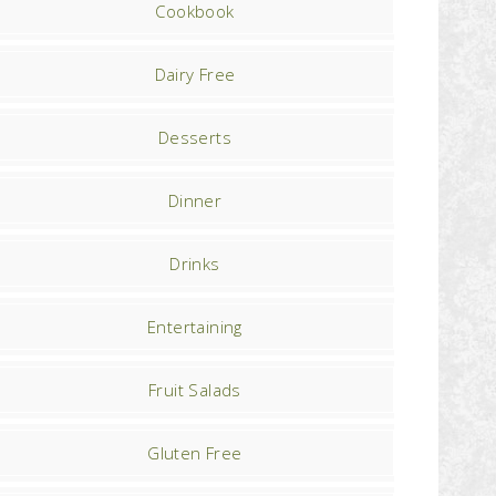
Cookbook
Dairy Free
Desserts
Dinner
Drinks
Entertaining
Fruit Salads
Gluten Free