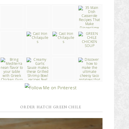
ORDER HATCH GREEN CHILE