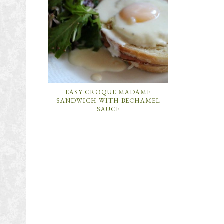
EASY CROQUE MADAME
SANDWICH WITH BECHAMEL
SAUCE