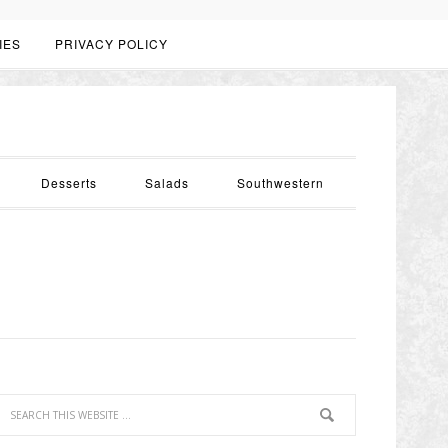
IES
PRIVACY POLICY
Desserts
Salads
Southwestern