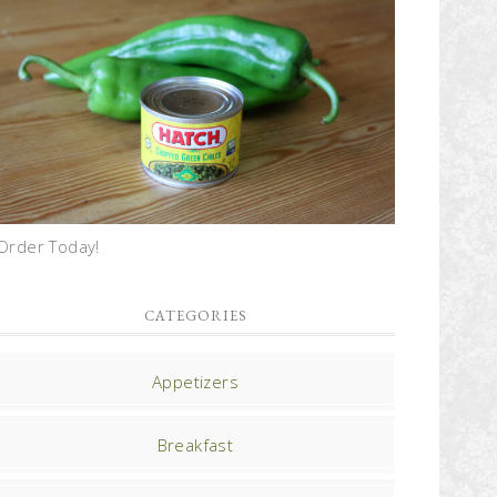
Order Today!
CATEGORIES
Appetizers
Breakfast