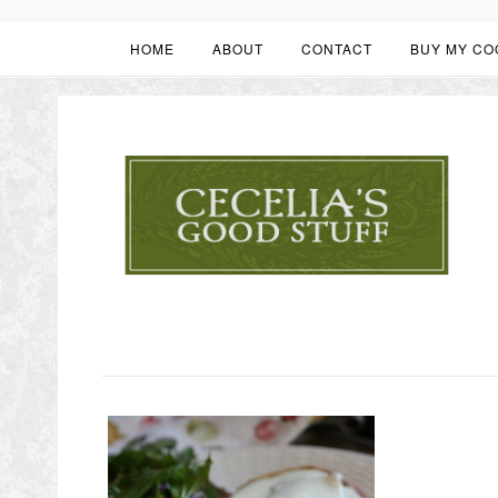
HOME
ABOUT
CONTACT
BUY MY CO