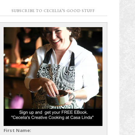
SUBSCRIBE TO CECELIA’S GOOD STUFF
First Name: