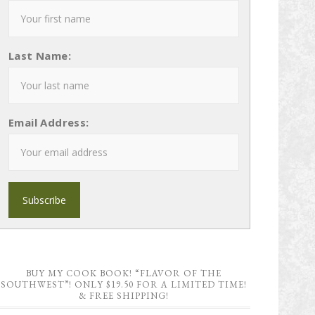
Last Name:
Email Address:
BUY MY COOK BOOK! “FLAVOR OF THE
SOUTHWEST”! ONLY $19.50 FOR A LIMITED TIME!
& FREE SHIPPING!