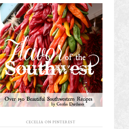
CECELIA ON PINTEREST