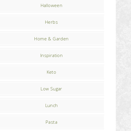
Halloween
Herbs
Home & Garden
Inspiration
Keto
Low Sugar
Lunch
Pasta