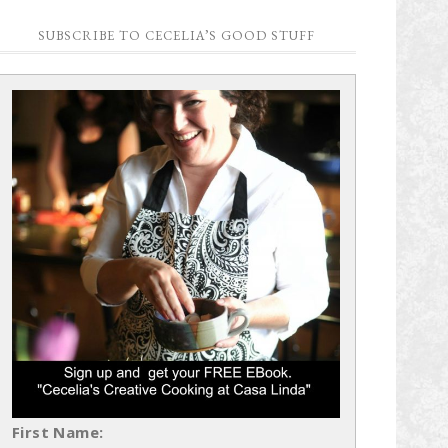
SUBSCRIBE TO CECELIA’S GOOD STUFF
First Name: