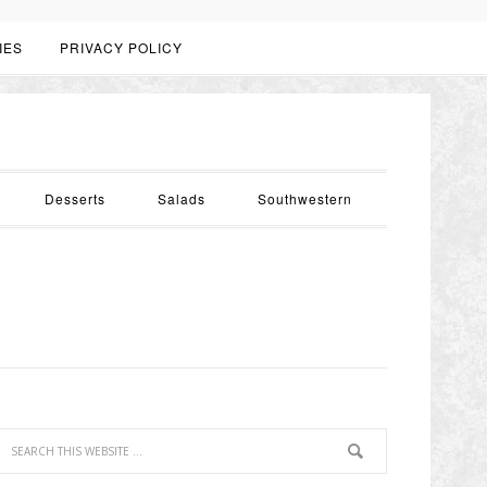
IES
PRIVACY POLICY
Desserts
Salads
Southwestern