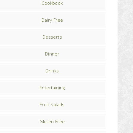
Cookbook
Dairy Free
Desserts
Dinner
Drinks
Entertaining
Fruit Salads
Gluten Free