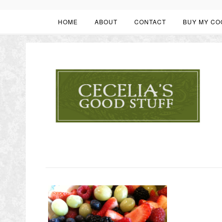
HOME
ABOUT
CONTACT
BUY MY CO