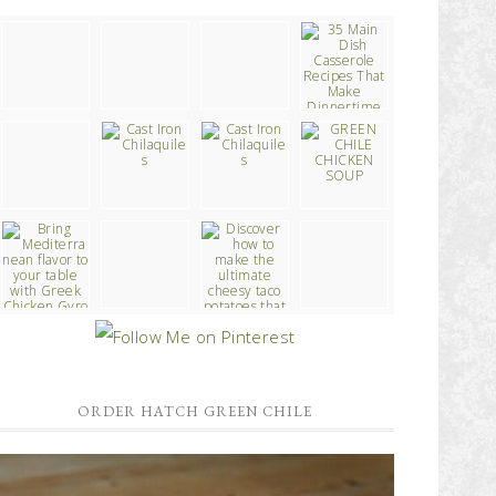
ORDER HATCH GREEN CHILE