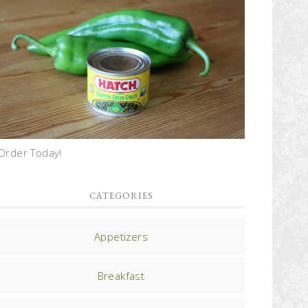
Order Today!
CATEGORIES
Appetizers
Breakfast