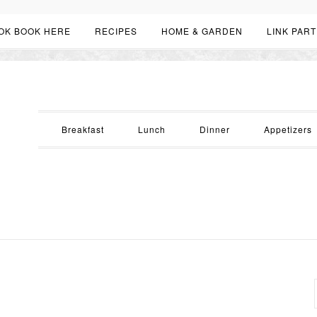
OK BOOK HERE
RECIPES
HOME & GARDEN
LINK PART
Breakfast
Lunch
Dinner
Appetizers