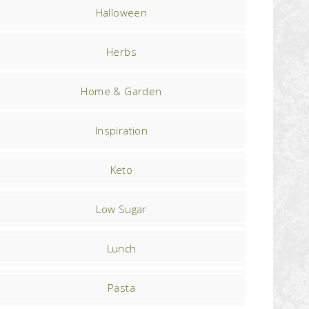
Halloween
Herbs
Home & Garden
Inspiration
Keto
Low Sugar
Lunch
Pasta