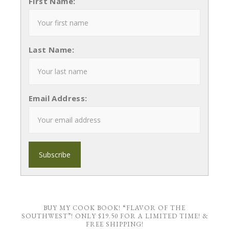
First Name:
Last Name:
Email Address:
BUY MY COOK BOOK! “FLAVOR OF THE
SOUTHWEST”! ONLY $19.50 FOR A LIMITED TIME! &
FREE SHIPPING!