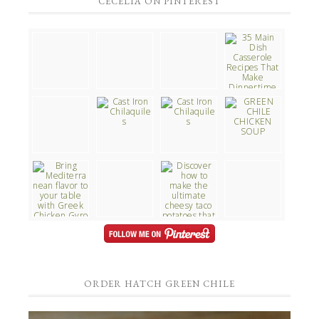
CECELIA ON PINTEREST
ORDER HATCH GREEN CHILE