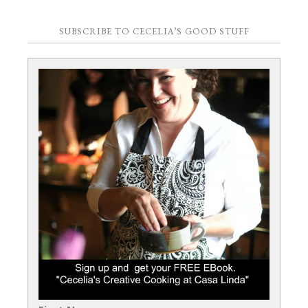
SUBSCRIBE TO CECELIA’S GOOD STUFF