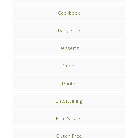
Cookbook
Dairy Free
Desserts
Dinner
Drinks
Entertaining
Fruit Salads
Gluten Free