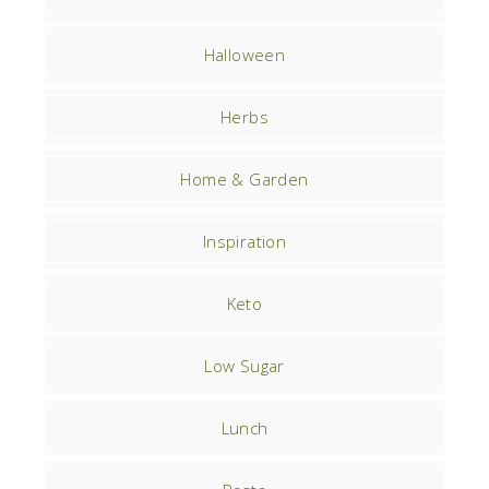
Halloween
Herbs
Home & Garden
Inspiration
Keto
Low Sugar
Lunch