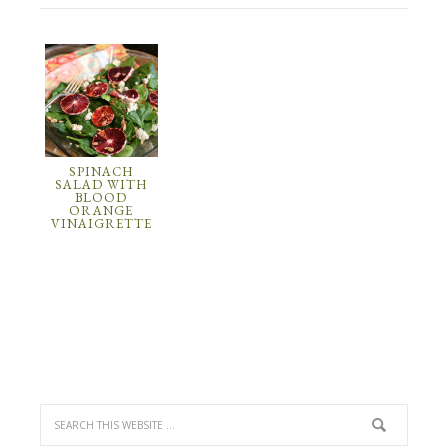
SPINACH
SALAD WITH
BLOOD
ORANGE
VINAIGRETTE