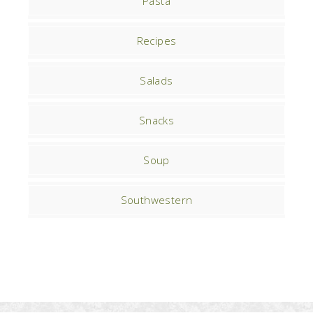
Pasta
Recipes
Salads
Snacks
Soup
Southwestern