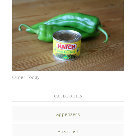
Order Today!
CATEGORIES
Appetizers
Breakfast