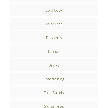
Cookbook
Dairy Free
Desserts
Dinner
Drinks
Entertaining
Fruit Salads
Gluten Free