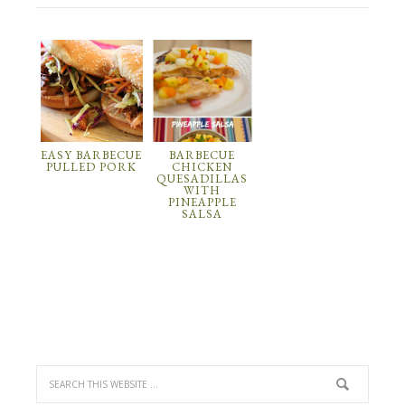
EASY BARBECUE
BARBECUE
PULLED PORK
CHICKEN
QUESADILLAS
WITH
PINEAPPLE
SALSA