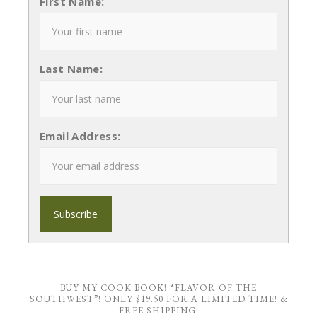
First Name:
Last Name:
Email Address:
BUY MY COOK BOOK! “FLAVOR OF THE
SOUTHWEST”! ONLY $19.50 FOR A LIMITED TIME! &
FREE SHIPPING!