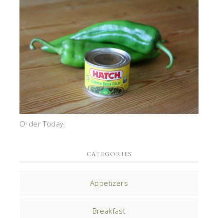
Order Today!
CATEGORIES
Appetizers
Breakfast