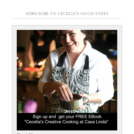
SUBSCRIBE TO CECELIA’S GOOD STUFF