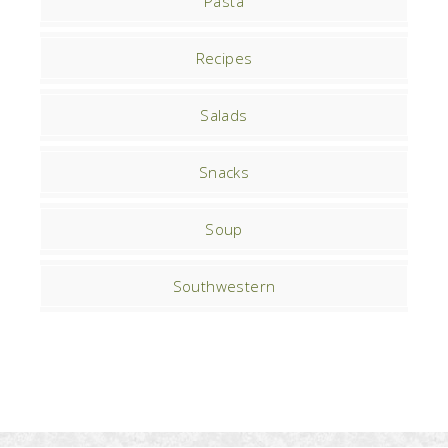
Pasta
Recipes
Salads
Snacks
Soup
Southwestern