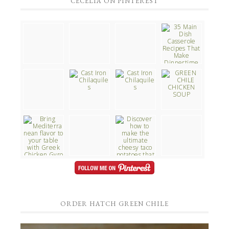
CECELIA ON PINTEREST
ORDER HATCH GREEN CHILE