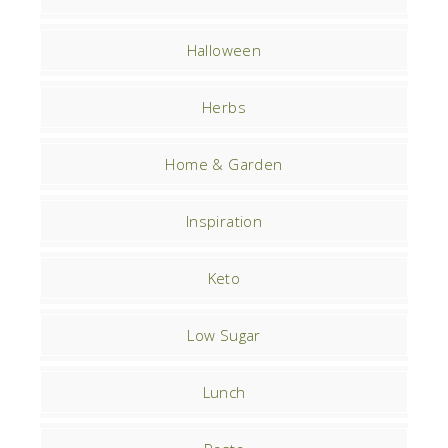
Halloween
Herbs
Home & Garden
Inspiration
Keto
Low Sugar
Lunch