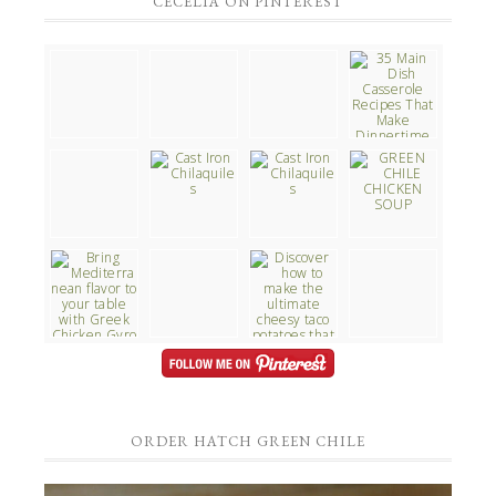
CECELIA ON PINTEREST
ORDER HATCH GREEN CHILE