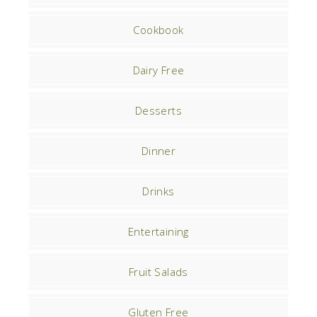
Cookbook
Dairy Free
Desserts
Dinner
Drinks
Entertaining
Fruit Salads
Gluten Free