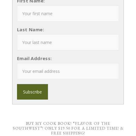
First Name:
Last Name:
Email Address:
BUY MY COOK BOOK! “FLAVOR OF THE
SOUTHWEST”! ONLY $19.50 FOR A LIMITED TIME! &
FREE SHIPPING!