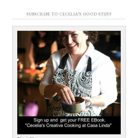
SUBSCRIBE TO CECELIA’S GOOD STUFF