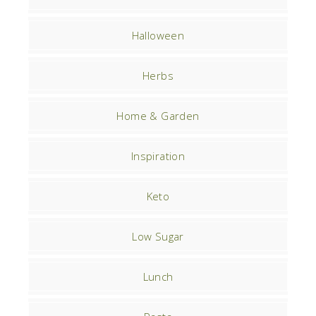
Halloween
Herbs
Home & Garden
Inspiration
Keto
Low Sugar
Lunch