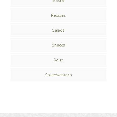
Pasta
Recipes
Salads
Snacks
Soup
Southwestern