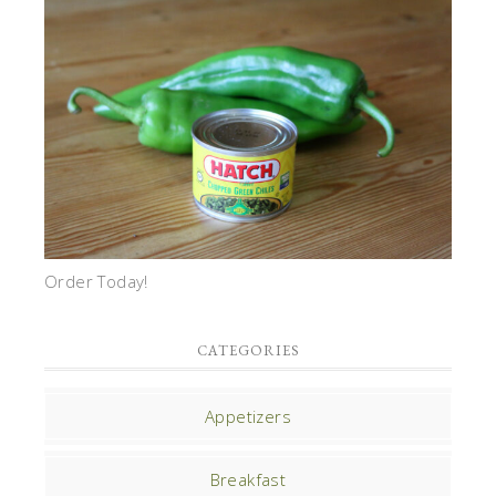
Order Today!
CATEGORIES
Appetizers
Breakfast