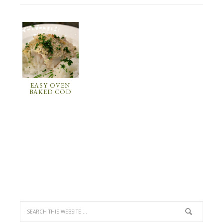
EASY OVEN
BAKED COD