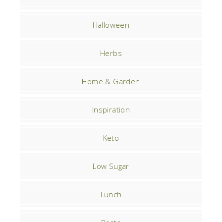
Halloween
Herbs
Home & Garden
Inspiration
Keto
Low Sugar
Lunch