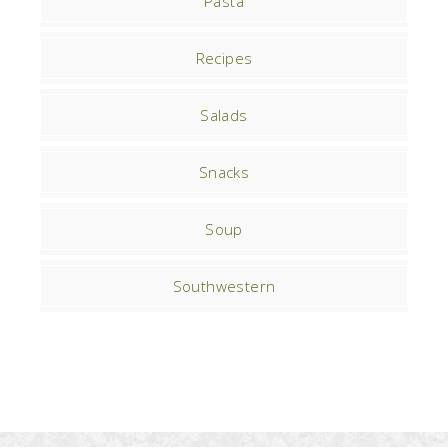
Pasta
Recipes
Salads
Snacks
Soup
Southwestern