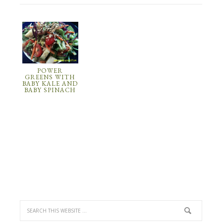
POWER
GREENS WITH
BABY KALE AND
BABY SPINACH