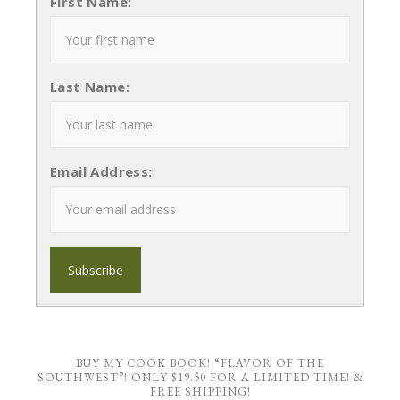
First Name:
Last Name:
Email Address:
BUY MY COOK BOOK! “FLAVOR OF THE
SOUTHWEST”! ONLY $19.50 FOR A LIMITED TIME! &
FREE SHIPPING!