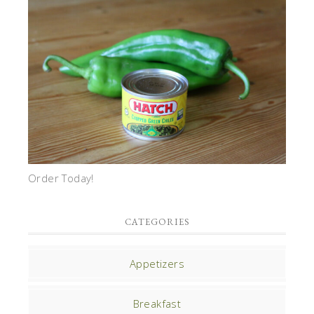
Order Today!
CATEGORIES
Appetizers
Breakfast