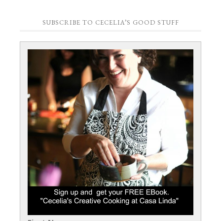
SUBSCRIBE TO CECELIA’S GOOD STUFF