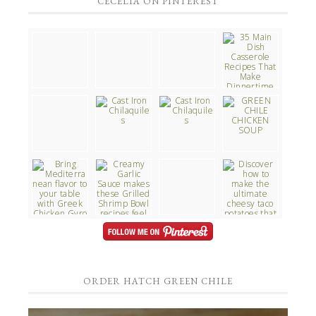
CECELIA ON PINTEREST
ORDER HATCH GREEN CHILE