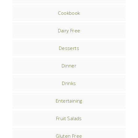
Cookbook
Dairy Free
Desserts
Dinner
Drinks
Entertaining
Fruit Salads
Gluten Free