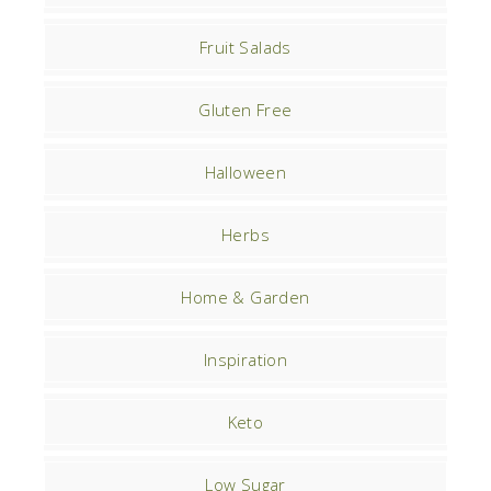
Fruit Salads
Gluten Free
Halloween
Herbs
Home & Garden
Inspiration
Keto
Low Sugar