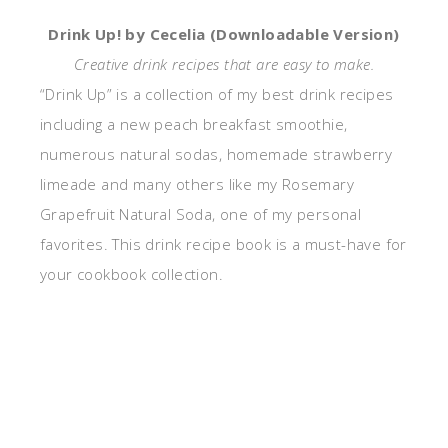
Drink Up! by Cecelia (Downloadable Version)
Creative drink recipes that are easy to make.
“Drink Up” is a collection of my best drink recipes
including a new peach breakfast smoothie,
numerous natural sodas, homemade strawberry
limeade and many others like my Rosemary
Grapefruit Natural Soda, one of my personal
favorites. This drink recipe book is a must-have for
your cookbook collection.