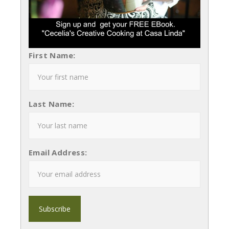
First Name:
Last Name:
Email Address: