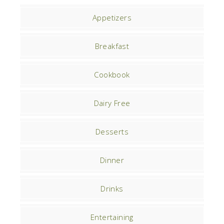
Appetizers
Breakfast
Cookbook
Dairy Free
Desserts
Dinner
Drinks
Entertaining