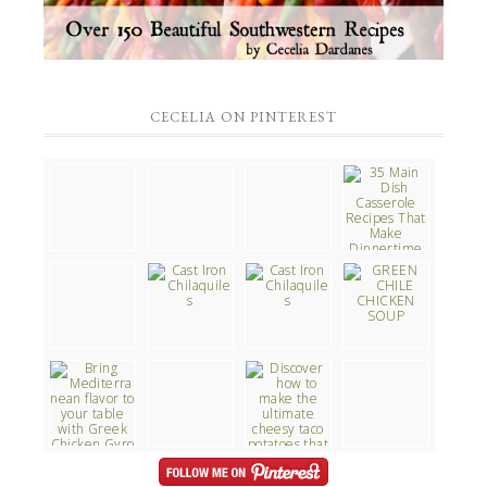
CECELIA ON PINTEREST