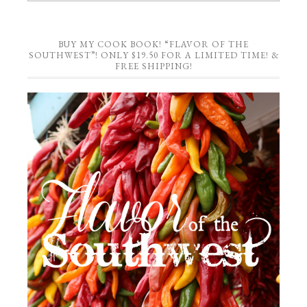
BUY MY COOK BOOK! “FLAVOR OF THE
SOUTHWEST”! ONLY $19.50 FOR A LIMITED TIME! &
FREE SHIPPING!