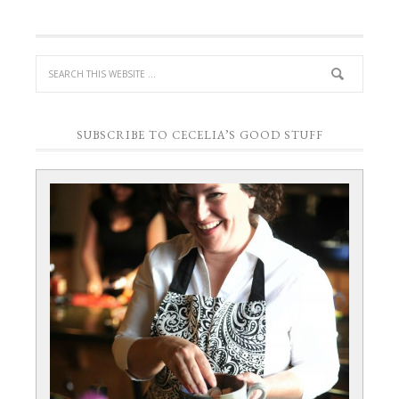
SUBSCRIBE TO CECELIA’S GOOD STUFF