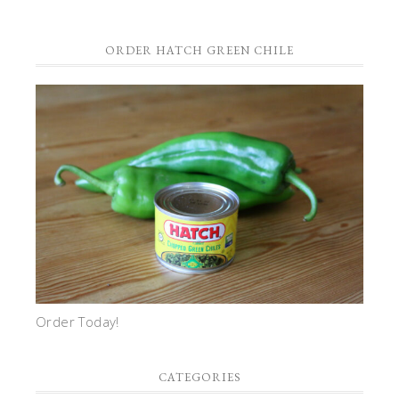
ORDER HATCH GREEN CHILE
Order Today!
CATEGORIES