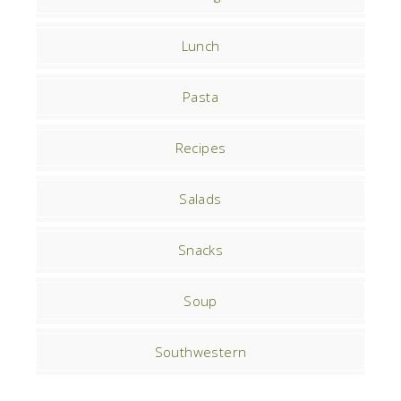
Lunch
Pasta
Recipes
Salads
Snacks
Soup
Southwestern