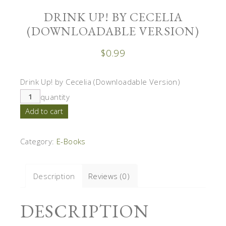
DRINK UP! BY CECELIA
(DOWNLOADABLE VERSION)
$
0.99
Drink Up! by Cecelia (Downloadable Version)
quantity
Add to cart
Category:
E-Books
Description
Reviews (0)
DESCRIPTION