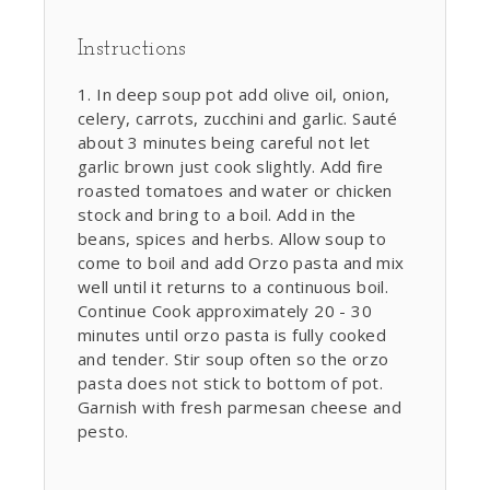
Instructions
In deep soup pot add olive oil, onion,
celery, carrots, zucchini and garlic. Sauté
about 3 minutes being careful not let
garlic brown just cook slightly. Add fire
roasted tomatoes and water or chicken
stock and bring to a boil. Add in the
beans, spices and herbs. Allow soup to
come to boil and add Orzo pasta and mix
well until it returns to a continuous boil.
Continue Cook approximately 20 - 30
minutes until orzo pasta is fully cooked
and tender. Stir soup often so the orzo
pasta does not stick to bottom of pot.
Garnish with fresh parmesan cheese and
pesto.