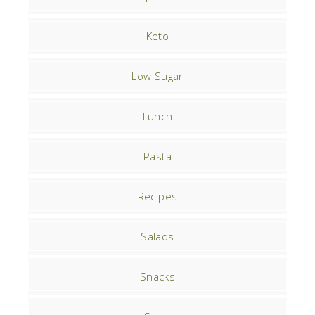
Keto
Low Sugar
Lunch
Pasta
Recipes
Salads
Snacks