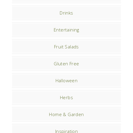
Drinks
Entertaining
Fruit Salads
Gluten Free
Halloween
Herbs
Home & Garden
Inspiration