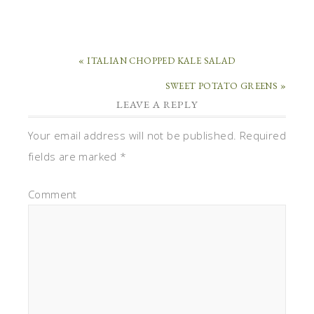
« ITALIAN CHOPPED KALE SALAD
SWEET POTATO GREENS »
LEAVE A REPLY
Your email address will not be published.
Required
fields are marked
*
Comment