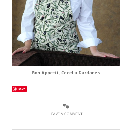
Bon Appetit, Cecelia Dardanes
Save
LEAVE A COMMENT