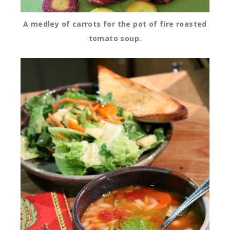
A medley of carrots for the pot of fire roasted
tomato soup.