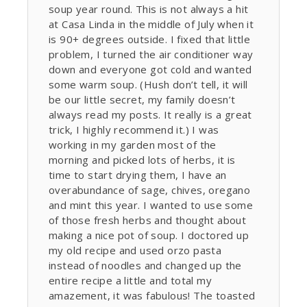
soup year round. This is not always a hit
at Casa Linda in the middle of July when it
is 90+ degrees outside. I fixed that little
problem, I turned the air conditioner way
down and everyone got cold and wanted
some warm soup. (Hush don’t tell, it will
be our little secret, my family doesn’t
always read my posts. It really is a great
trick, I highly recommend it.) I was
working in my garden most of the
morning and picked lots of herbs, it is
time to start drying them, I have an
overabundance of sage, chives, oregano
and mint this year. I wanted to use some
of those fresh herbs and thought about
making a nice pot of soup. I doctored up
my old recipe and used orzo pasta
instead of noodles and changed up the
entire recipe a little and total my
amazement, it was fabulous! The toasted