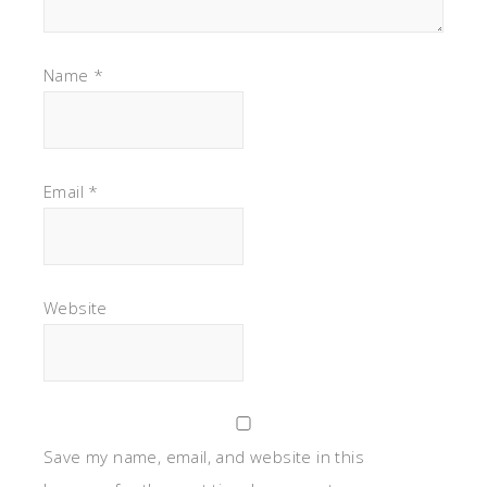
Name
*
Email
*
Website
Save my name, email, and website in this