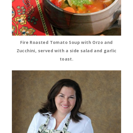
Fire Roasted Tomato Soup with Orzo and
Zucchini, served with a side salad and garlic
toast.