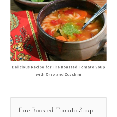
Delicious Recipe for Fire Roasted Tomato Soup
with Orzo and Zucchini
Fire Roasted Tomato Soup