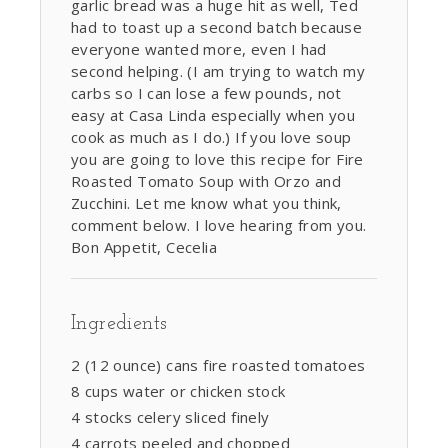
garlic bread was a huge hit as well, Ted
had to toast up a second batch because
everyone wanted more, even I had
second helping. (I am trying to watch my
carbs so I can lose a few pounds, not
easy at Casa Linda especially when you
cook as much as I do.) If you love soup
you are going to love this recipe for Fire
Roasted Tomato Soup with Orzo and
Zucchini. Let me know what you think,
comment below. I love hearing from you.
Bon Appetit, Cecelia
Ingredients
2 (12 ounce) cans fire roasted tomatoes
8 cups water or chicken stock
4 stocks celery sliced finely
4 carrots peeled and chopped