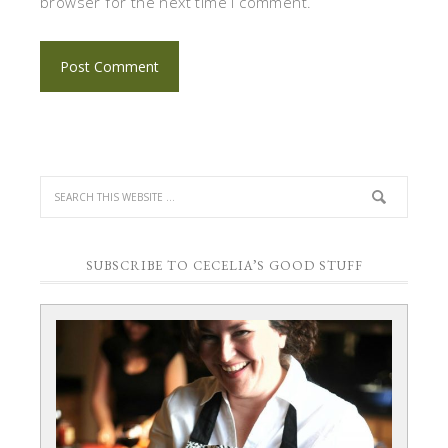
browser for the next time I comment.
SUBSCRIBE TO CECELIA’S GOOD STUFF