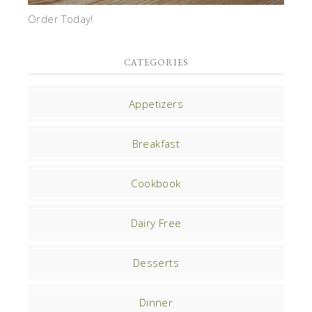
Order Today!
CATEGORIES
Appetizers
Breakfast
Cookbook
Dairy Free
Desserts
Dinner