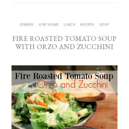
DINNER
LOW SUGAR
LUNCH
RECIPES
SOUP
FIRE ROASTED TOMATO SOUP
WITH ORZO AND ZUCCHINI