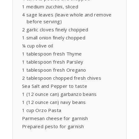
1 medium zucchini, sliced
4 sage leaves (leave whole and remove
before serving)
2 garlic cloves finely chopped
1 small onion finely chopped
¼ cup olive oil
1 tablespoon fresh Thyme
1 tablespoon fresh Parsley
1 tablespoon fresh Oregano
2 tablespoon chopped fresh chives
Sea Salt and Pepper to taste
1 (12 ounce can) garbanzo beans
1 (12 ounce can) navy beans
1 cup Orzo Pasta
Parmesan cheese for garnish
Prepared pesto for garnish