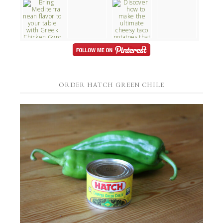
ORDER HATCH GREEN CHILE