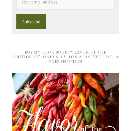
BUY MY COOK BOOK! “FLAVOR OF THE
SOUTHWEST”! ONLY $19.50 FOR A LIMITED TIME! &
FREE SHIPPING!