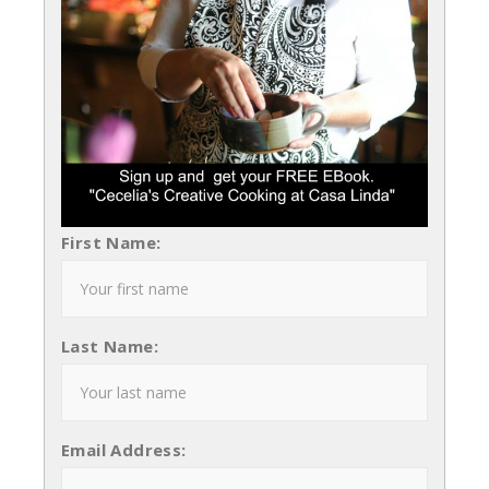
First Name:
Last Name:
Email Address: