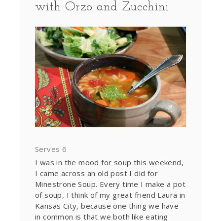
with Orzo and Zucchini
Serves 6
I was in the mood for soup this weekend,
I came across an old post I did for
Minestrone Soup. Every time I make a pot
of soup, I think of my great friend Laura in
Kansas City, because one thing we have
in common is that we both like eating