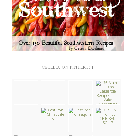
CECELIA ON PINTEREST