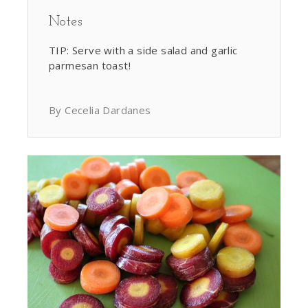
Notes
TIP: Serve with a side salad and garlic
parmesan toast!
By Cecelia Dardanes