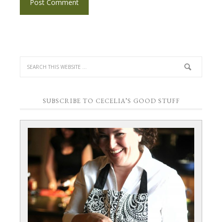
SUBSCRIBE TO CECELIA’S GOOD STUFF