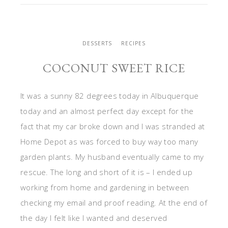
DESSERTS
RECIPES
COCONUT SWEET RICE
It was a sunny 82 degrees today in Albuquerque
today and an almost perfect day except for the
fact that my car broke down and I was stranded at
Home Depot as was forced to buy way too many
garden plants. My husband eventually came to my
rescue. The long and short of it is – I ended up
working from home and gardening in between
checking my email and proof reading. At the end of
the day I felt like I wanted and deserved