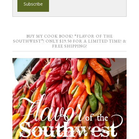
BUY MY COOK BOOK! “FLAVOR OF THE
SOUTHWEST”! ONLY $19.50 FOR A LIMITED TIME! &
FREE SHIPPING!