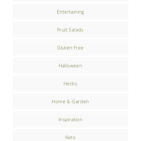
Entertaining
Fruit Salads
Gluten Free
Halloween
Herbs
Home & Garden
Inspiration
Keto