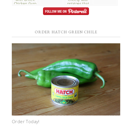
ORDER HATCH GREEN CHILE
Order Today!