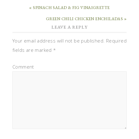
« SPINACH SALAD & FIG VINAIGRETTE
GREEN CHILI CHICKEN ENCHILADAS »
LEAVE A REPLY
Your email address will not be published.
Required
fields are marked
*
Comment