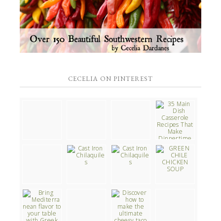
CECELIA ON PINTEREST