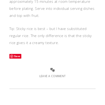
approximately 15 minutes at room temperature
before plating. Serve into individual serving dishes
and top with fruit.
Tip: Sticky rice is best – but I have substituted
regular rice. The only difference is that the sticky
rice gives it a creamy texture.
Save
LEAVE A COMMENT