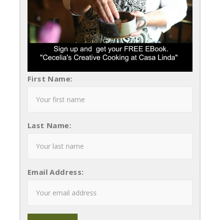
First Name:
Last Name:
Email Address: