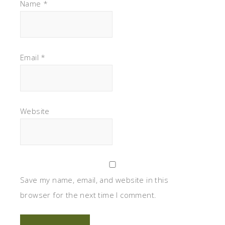
Name
*
Email
*
Website
Save my name, email, and website in this
browser for the next time I comment.