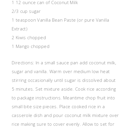
1 12 ounce can of Coconut Milk
2/3 cup sugar
1 teaspoon Vanilla Bean Paste (or pure Vanilla
Extract)
2 Kiwis chopped
1 Mango chopped
Directions: In a small sauce pan add coconut milk,
sugar and vanilla. Warm over medium low heat
stirring occasionally until sugar is dissolved about
5 minutes. Set mixture aside. Cook rice according
to package instructions. Meantime chop fruit into
small bite size pieces. Place cooked rice in a
casserole dish and pour coconut milk mixture over
rice making sure to cover evenly. Allow to set for