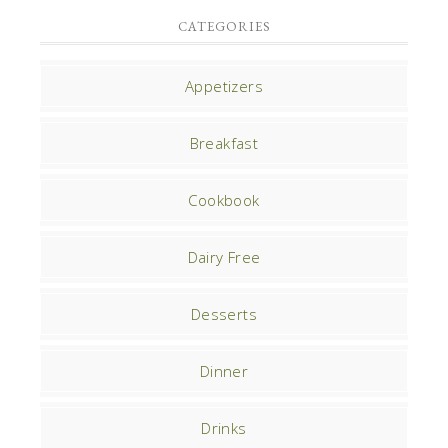
CATEGORIES
Appetizers
Breakfast
Cookbook
Dairy Free
Desserts
Dinner
Drinks