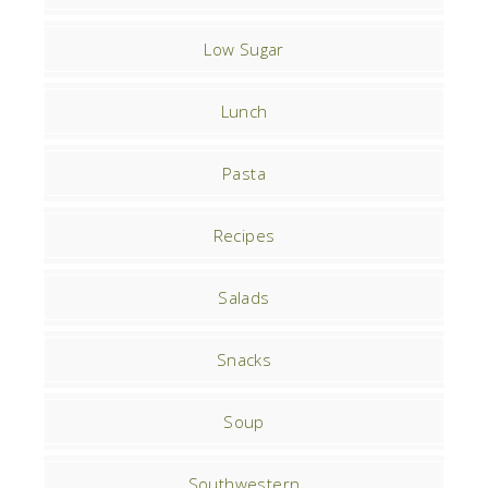
Low Sugar
Lunch
Pasta
Recipes
Salads
Snacks
Soup
Southwestern