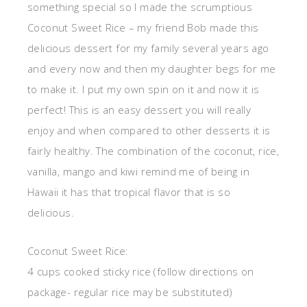
something special so I made the scrumptious
Coconut Sweet Rice – my friend Bob made this
delicious dessert for my family several years ago
and every now and then my daughter begs for me
to make it. I put my own spin on it and now it is
perfect! This is an easy dessert you will really
enjoy and when compared to other desserts it is
fairly healthy. The combination of the coconut, rice,
vanilla, mango and kiwi remind me of being in
Hawaii it has that tropical flavor that is so
delicious.
Coconut Sweet Rice:
4 cups cooked sticky rice (follow directions on
package- regular rice may be substituted)