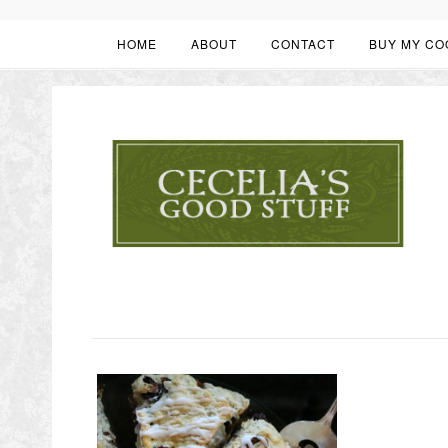
HOME
ABOUT
CONTACT
BUY MY CO