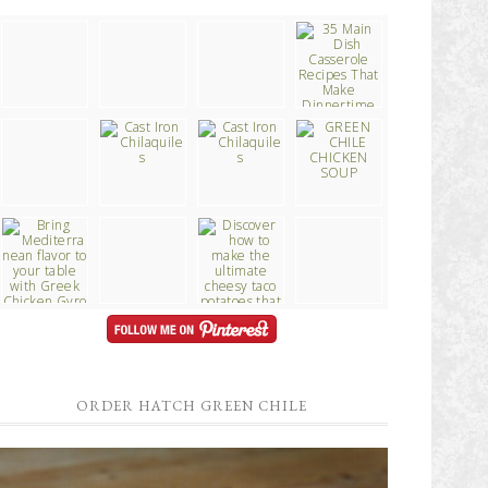
ORDER HATCH GREEN CHILE