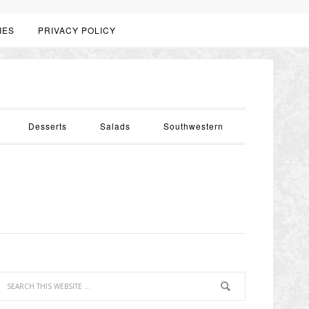
IES
PRIVACY POLICY
Desserts
Salads
Southwestern