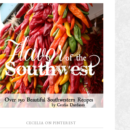
CECELIA ON PINTEREST