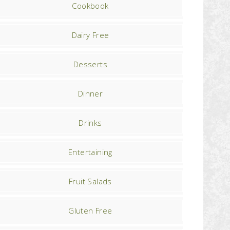
Cookbook
Dairy Free
Desserts
Dinner
Drinks
Entertaining
Fruit Salads
Gluten Free