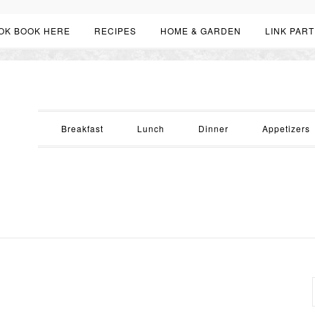
OK BOOK HERE
RECIPES
HOME & GARDEN
LINK PART
Breakfast
Lunch
Dinner
Appetizers