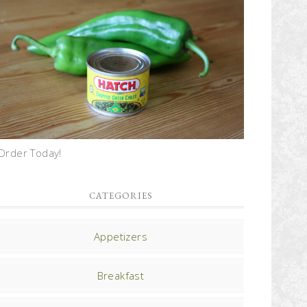
Order Today!
CATEGORIES
Appetizers
Breakfast