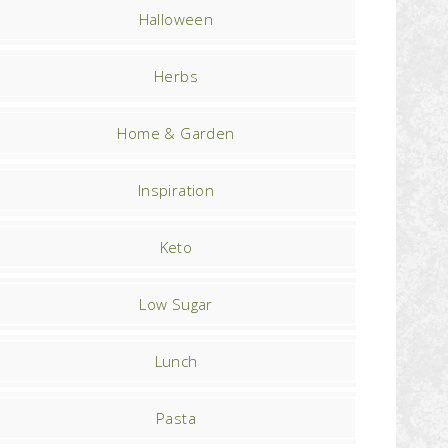
Halloween
Herbs
Home & Garden
Inspiration
Keto
Low Sugar
Lunch
Pasta