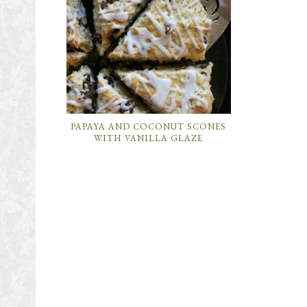
PAPAYA AND COCONUT SCONES
WITH VANILLA GLAZE