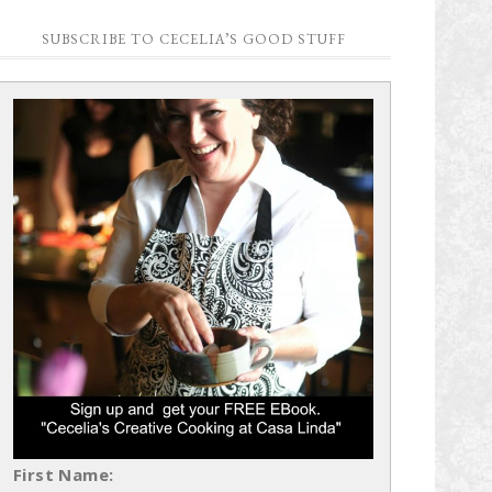
SUBSCRIBE TO CECELIA’S GOOD STUFF
First Name: