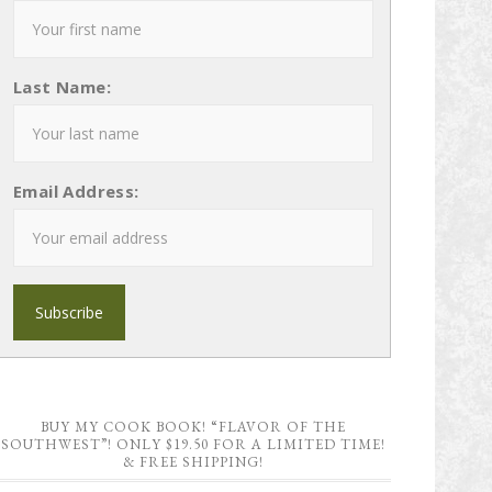
Last Name:
Email Address:
BUY MY COOK BOOK! “FLAVOR OF THE
SOUTHWEST”! ONLY $19.50 FOR A LIMITED TIME!
& FREE SHIPPING!