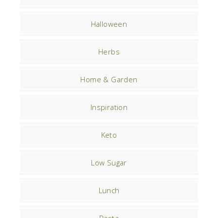
Halloween
Herbs
Home & Garden
Inspiration
Keto
Low Sugar
Lunch