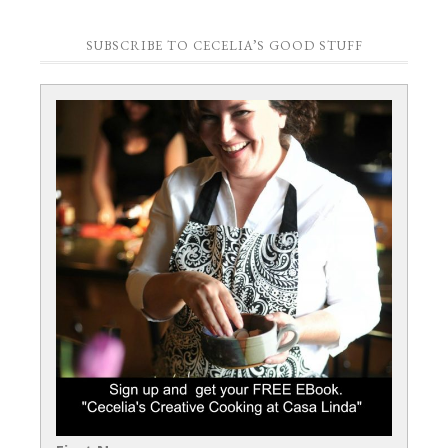
SUBSCRIBE TO CECELIA’S GOOD STUFF