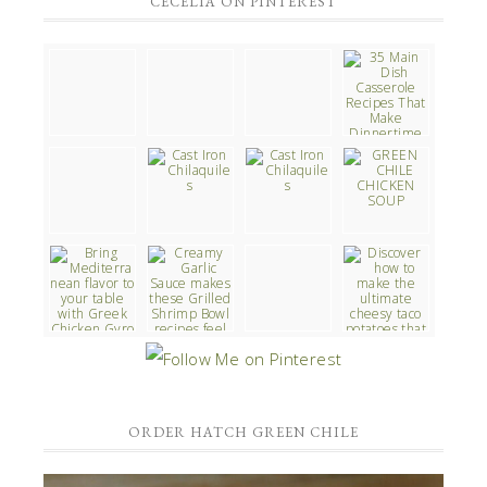
CECELIA ON PINTEREST
ORDER HATCH GREEN CHILE