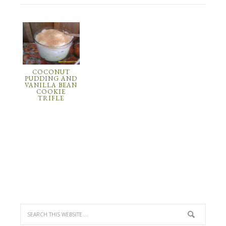
COCONUT
PUDDING AND
VANILLA BEAN
COOKIE
TRIFLE