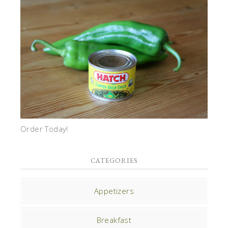
Order Today!
CATEGORIES
Appetizers
Breakfast