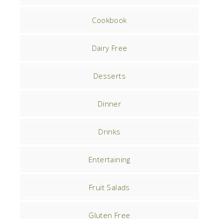
Cookbook
Dairy Free
Desserts
Dinner
Drinks
Entertaining
Fruit Salads
Gluten Free