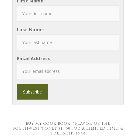
First Name:
Last Name:
Email Address:
BUY MY COOK BOOK! “FLAVOR OF THE
SOUTHWEST”! ONLY $19.50 FOR A LIMITED TIME! &
FREE SHIPPING!