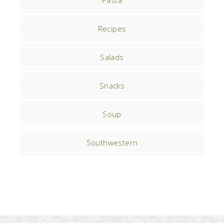
Pasta
Recipes
Salads
Snacks
Soup
Southwestern