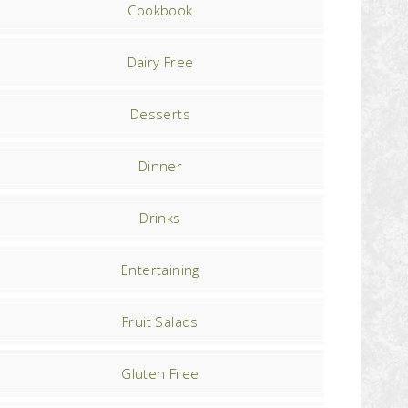
Cookbook
Dairy Free
Desserts
Dinner
Drinks
Entertaining
Fruit Salads
Gluten Free