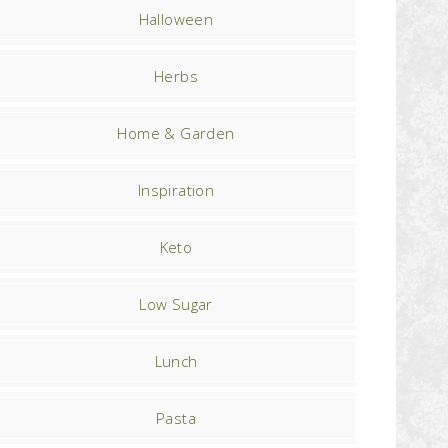
Halloween
Herbs
Home & Garden
Inspiration
Keto
Low Sugar
Lunch
Pasta