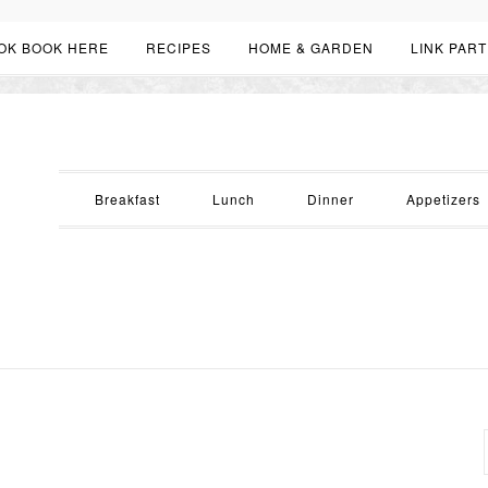
OK BOOK HERE
RECIPES
HOME & GARDEN
LINK PART
Breakfast
Lunch
Dinner
Appetizers