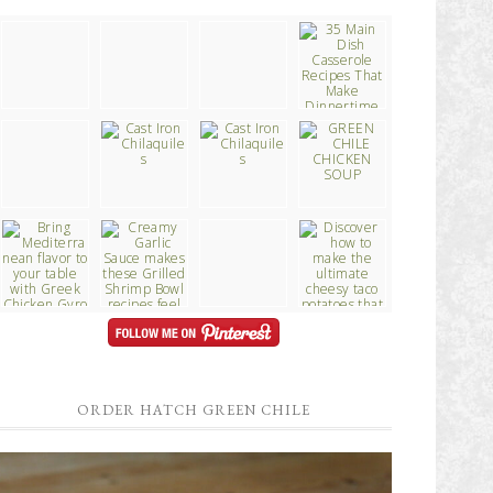
ORDER HATCH GREEN CHILE