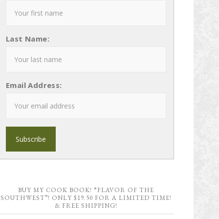
Last Name:
Email Address:
BUY MY COOK BOOK! “FLAVOR OF THE
SOUTHWEST”! ONLY $19.50 FOR A LIMITED TIME!
& FREE SHIPPING!