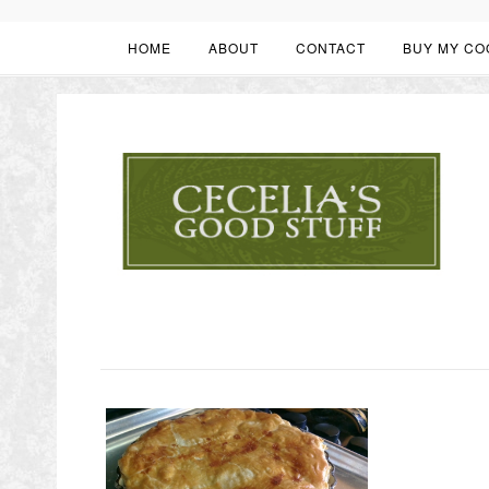
HOME
ABOUT
CONTACT
BUY MY CO