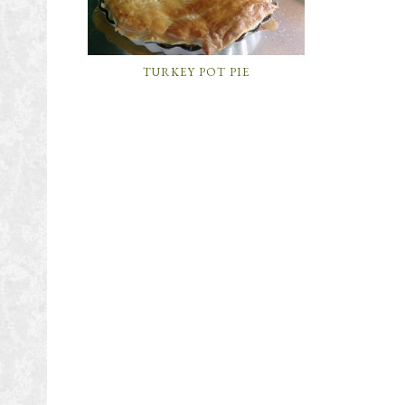
TURKEY POT PIE