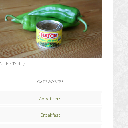
Order Today!
CATEGORIES
Appetizers
Breakfast