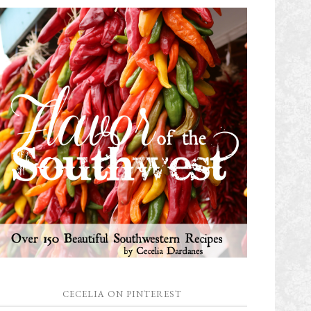
CECELIA ON PINTEREST