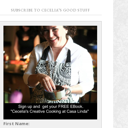
SUBSCRIBE TO CECELIA’S GOOD STUFF
First Name: