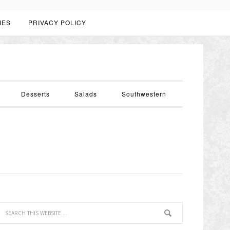
IES
PRIVACY POLICY
Desserts
Salads
Southwestern