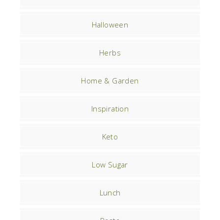
Halloween
Herbs
Home & Garden
Inspiration
Keto
Low Sugar
Lunch