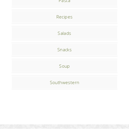
Pasta
Recipes
Salads
Snacks
Soup
Southwestern