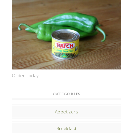
Order Today!
CATEGORIES
Appetizers
Breakfast