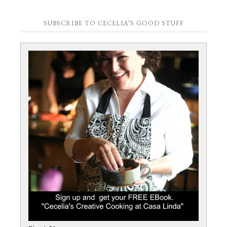
SUBSCRIBE TO CECELIA’S GOOD STUFF