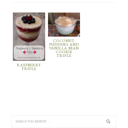
COCONUT
PUDDING AND
VANILLA BEAN
COOKIE
TRIFLE
RASPBERRY
TRIFLE