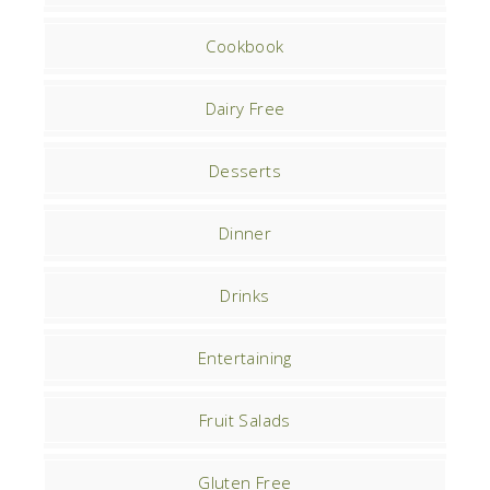
Cookbook
Dairy Free
Desserts
Dinner
Drinks
Entertaining
Fruit Salads
Gluten Free