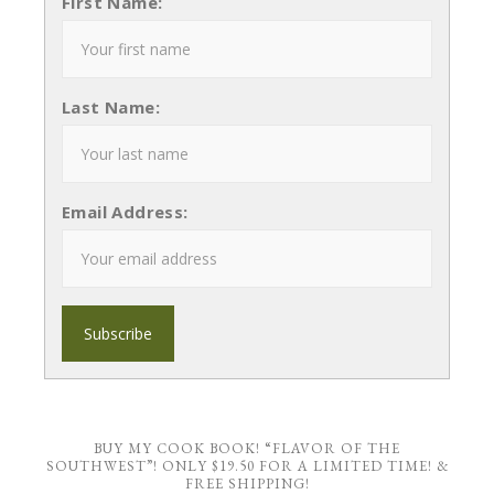
First Name:
Last Name:
Email Address:
BUY MY COOK BOOK! “FLAVOR OF THE
SOUTHWEST”! ONLY $19.50 FOR A LIMITED TIME! &
FREE SHIPPING!