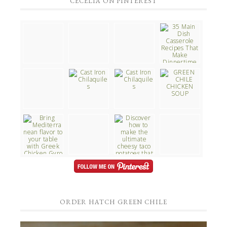
CECELIA ON PINTEREST
ORDER HATCH GREEN CHILE