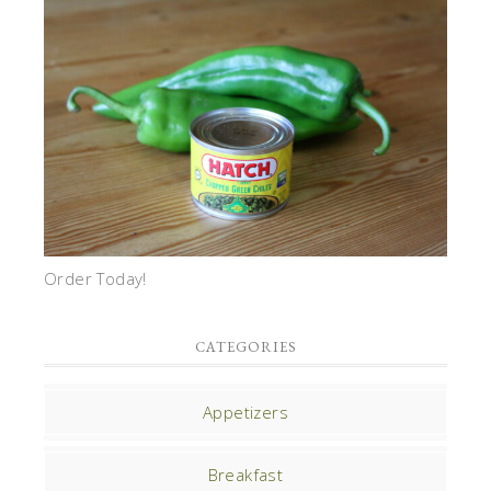
Order Today!
CATEGORIES
Appetizers
Breakfast