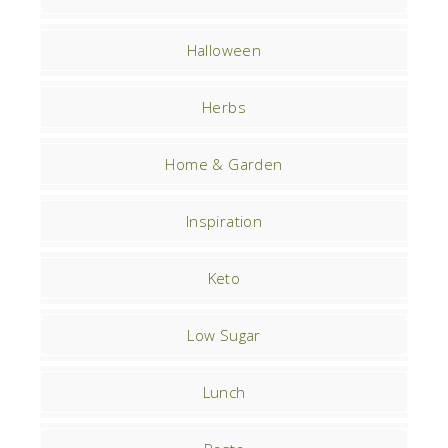
Halloween
Herbs
Home & Garden
Inspiration
Keto
Low Sugar
Lunch