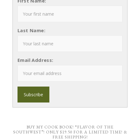
First Name:
Last Name:
Email Address:
BUY MY COOK BOOK! “FLAVOR OF THE
SOUTHWEST”! ONLY $19.50 FOR A LIMITED TIME! &
FREE SHIPPING!