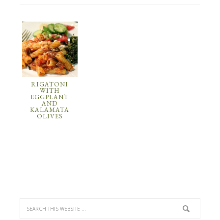
RIGATONI
WITH
EGGPLANT
AND
KALAMATA
OLIVES