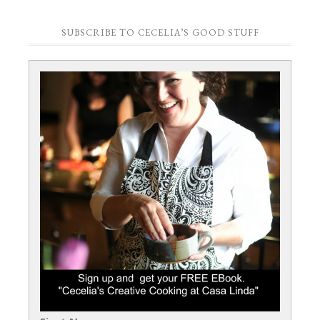
SUBSCRIBE TO CECELIA’S GOOD STUFF