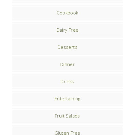
Cookbook
Dairy Free
Desserts
Dinner
Drinks
Entertaining
Fruit Salads
Gluten Free