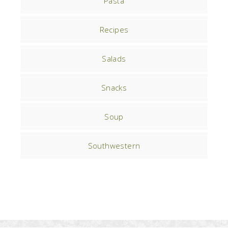
Pasta
Recipes
Salads
Snacks
Soup
Southwestern