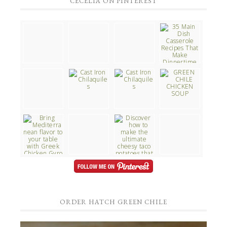
CECELIA ON PINTEREST
ORDER HATCH GREEN CHILE