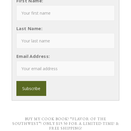
First Name:
Last Name:
Email Address:
BUY MY COOK BOOK! “FLAVOR OF THE
SOUTHWEST”! ONLY $19.50 FOR A LIMITED TIME! &
FREE SHIPPING!