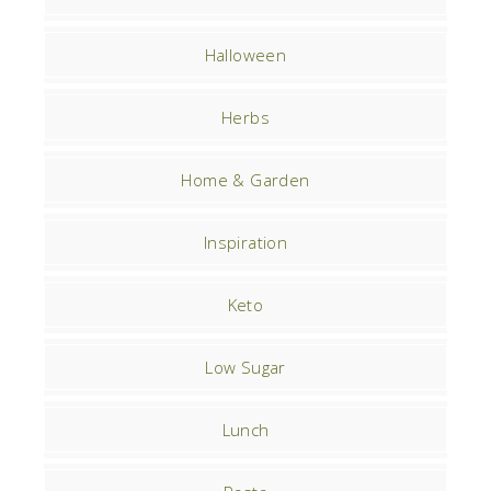
Halloween
Herbs
Home & Garden
Inspiration
Keto
Low Sugar
Lunch