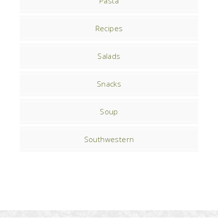
Pasta
Recipes
Salads
Snacks
Soup
Southwestern