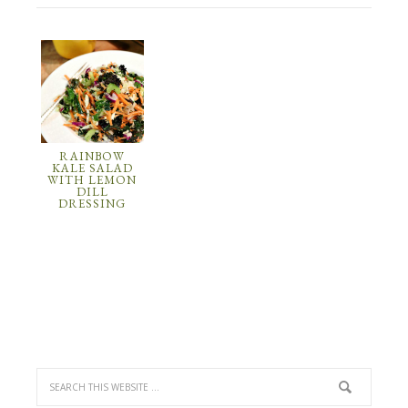
RAINBOW
KALE SALAD
WITH LEMON
DILL
DRESSING