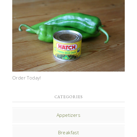
Order Today!
CATEGORIES
Appetizers
Breakfast