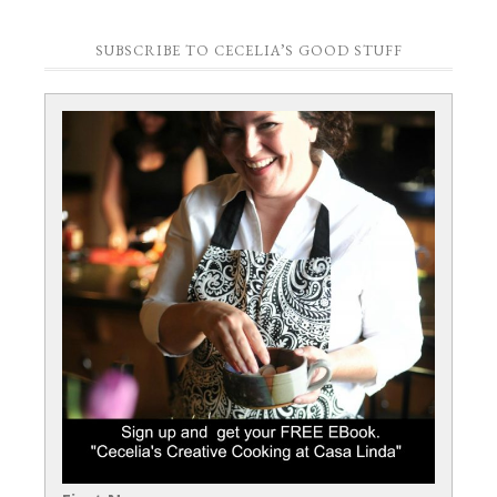
SUBSCRIBE TO CECELIA’S GOOD STUFF