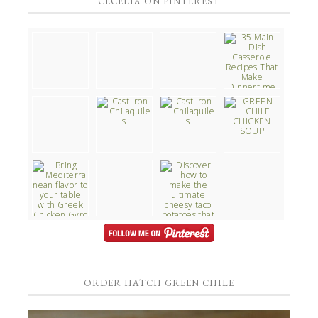
CECELIA ON PINTEREST
ORDER HATCH GREEN CHILE