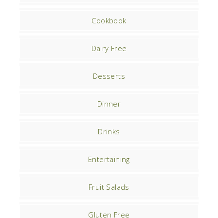
Cookbook
Dairy Free
Desserts
Dinner
Drinks
Entertaining
Fruit Salads
Gluten Free