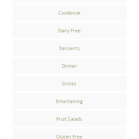
Cookbook
Dairy Free
Desserts
Dinner
Drinks
Entertaining
Fruit Salads
Gluten Free