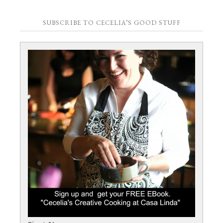
SUBSCRIBE TO CECELIA’S GOOD STUFF