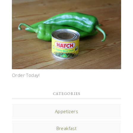
Order Today!
CATEGORIES
Appetizers
Breakfast