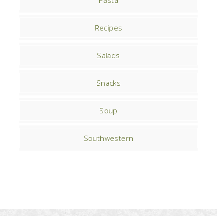
Pasta
Recipes
Salads
Snacks
Soup
Southwestern