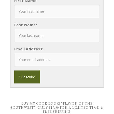
First Name:
Last Name:
Email Address:
BUY MY COOK BOOK! “FLAVOR OF THE
SOUTHWEST”! ONLY $19.50 FOR A LIMITED TIME! &
FREE SHIPPING!