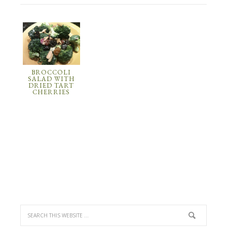
BROCCOLI
SALAD WITH
DRIED TART
CHERRIES