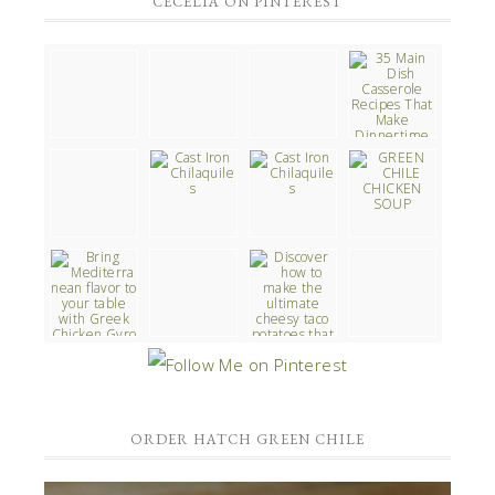
CECELIA ON PINTEREST
ORDER HATCH GREEN CHILE