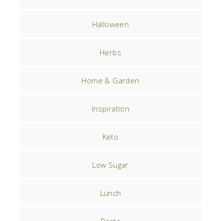
Halloween
Herbs
Home & Garden
Inspiration
Keto
Low Sugar
Lunch