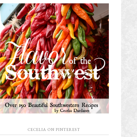
CECELIA ON PINTEREST