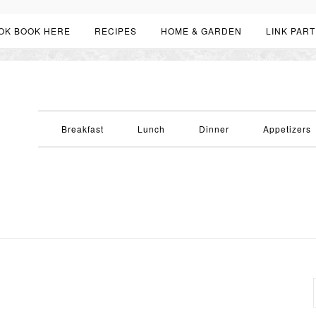
OK BOOK HERE
RECIPES
HOME & GARDEN
LINK PART
Breakfast
Lunch
Dinner
Appetizers