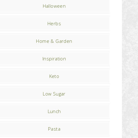
Halloween
Herbs
Home & Garden
Inspiration
Keto
Low Sugar
Lunch
Pasta