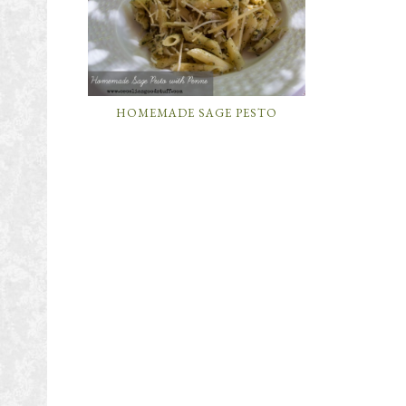
HOMEMADE SAGE PESTO