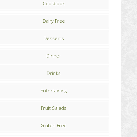
Cookbook
Dairy Free
Desserts
Dinner
Drinks
Entertaining
Fruit Salads
Gluten Free