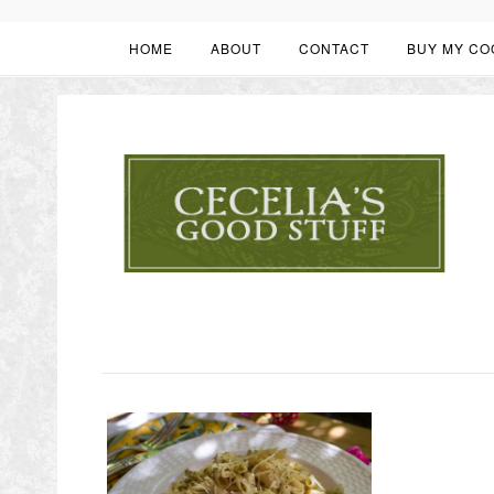
HOME
ABOUT
CONTACT
BUY MY CO