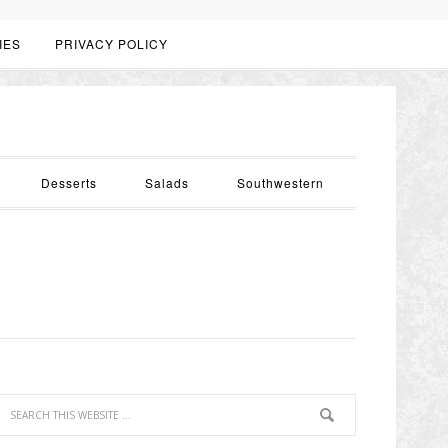
IES
PRIVACY POLICY
Desserts
Salads
Southwestern