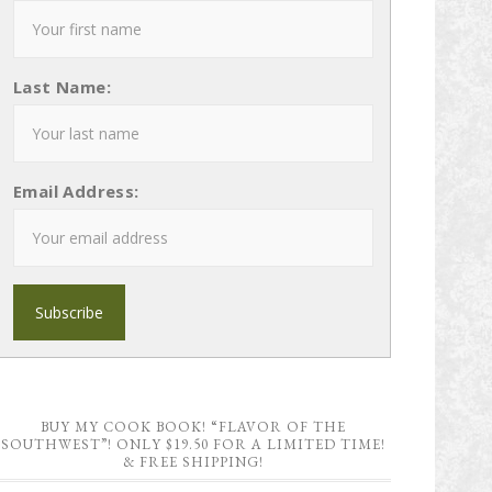
Last Name:
Email Address:
BUY MY COOK BOOK! “FLAVOR OF THE
SOUTHWEST”! ONLY $19.50 FOR A LIMITED TIME!
& FREE SHIPPING!