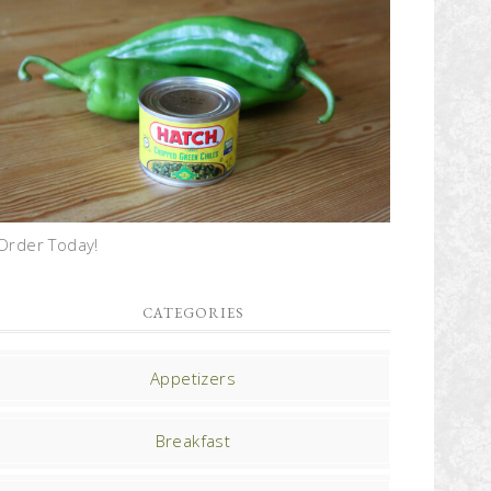
Order Today!
CATEGORIES
Appetizers
Breakfast