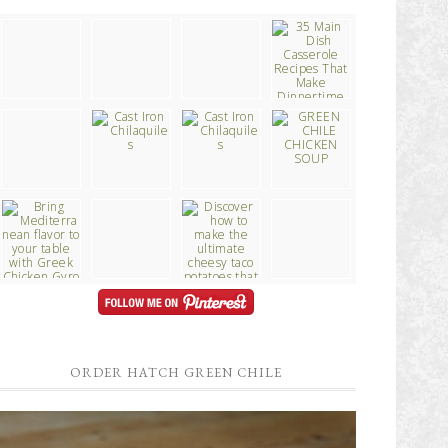
ORDER HATCH GREEN CHILE