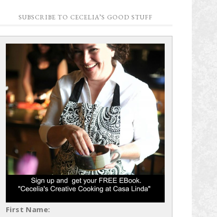
SUBSCRIBE TO CECELIA’S GOOD STUFF
First Name: