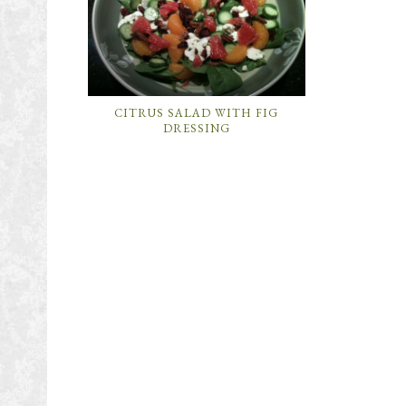
CITRUS SALAD WITH FIG
DRESSING