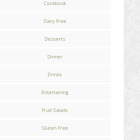
Cookbook
Dairy Free
Desserts
Dinner
Drinks
Entertaining
Fruit Salads
Gluten Free