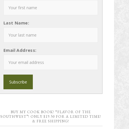
Last Name:
Email Address:
BUY MY COOK BOOK! “FLAVOR OF THE
SOUTHWEST”! ONLY $19.50 FOR A LIMITED TIME!
& FREE SHIPPING!