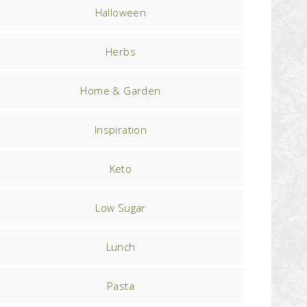
Halloween
Herbs
Home & Garden
Inspiration
Keto
Low Sugar
Lunch
Pasta