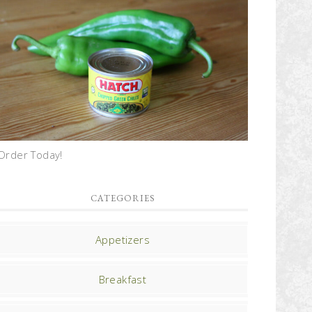
Order Today!
CATEGORIES
Appetizers
Breakfast