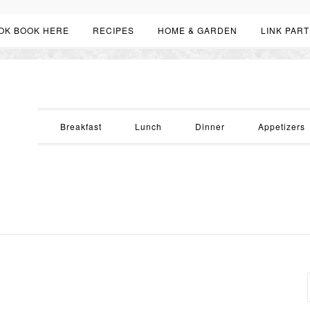
OK BOOK HERE
RECIPES
HOME & GARDEN
LINK PART
Breakfast
Lunch
Dinner
Appetizers