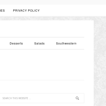
IES
PRIVACY POLICY
Desserts
Salads
Southwestern