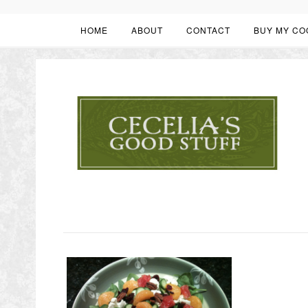
HOME
ABOUT
CONTACT
BUY MY CO