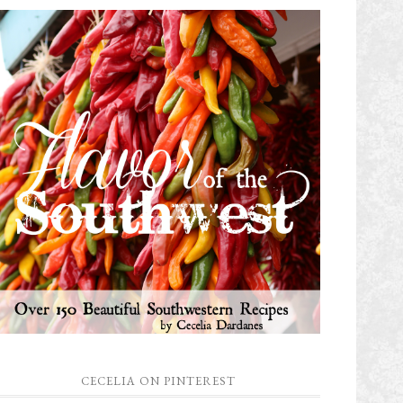
CECELIA ON PINTEREST