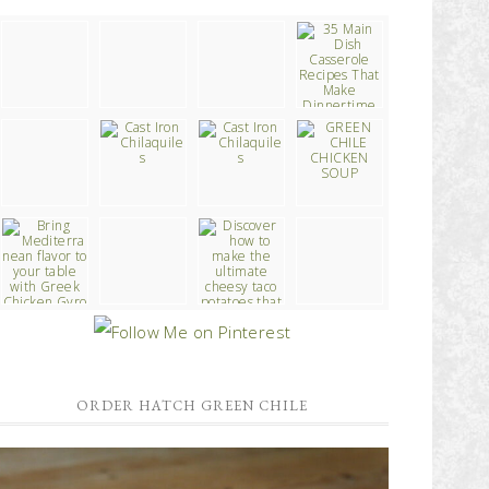
ORDER HATCH GREEN CHILE