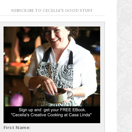
SUBSCRIBE TO CECELIA’S GOOD STUFF
First Name: