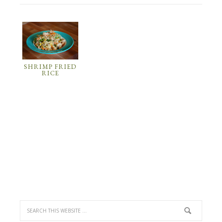
SHRIMP FRIED
RICE