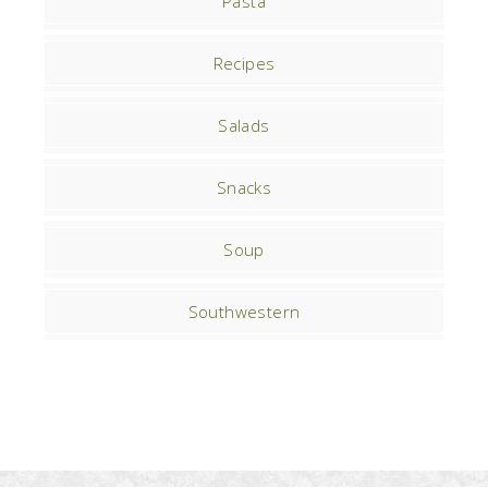
Pasta
Recipes
Salads
Snacks
Soup
Southwestern