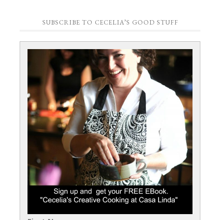
SUBSCRIBE TO CECELIA’S GOOD STUFF