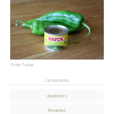
Order Today!
CATEGORIES
Appetizers
Breakfast