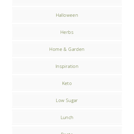
Halloween
Herbs
Home & Garden
Inspiration
Keto
Low Sugar
Lunch