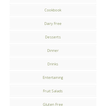
Cookbook
Dairy Free
Desserts
Dinner
Drinks
Entertaining
Fruit Salads
Gluten Free