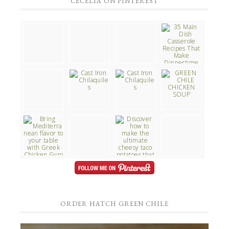
CECELIA ON PINTEREST
ORDER HATCH GREEN CHILE