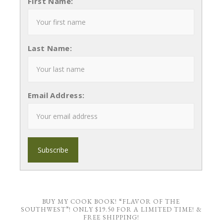
First Name:
Last Name:
Email Address:
BUY MY COOK BOOK! “FLAVOR OF THE
SOUTHWEST”! ONLY $19.50 FOR A LIMITED TIME! &
FREE SHIPPING!