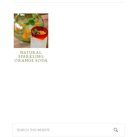
NATURAL
SPARKLING
ORANGE SODA