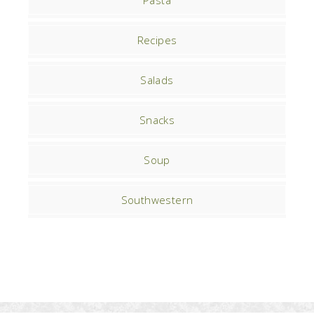
Pasta
Recipes
Salads
Snacks
Soup
Southwestern