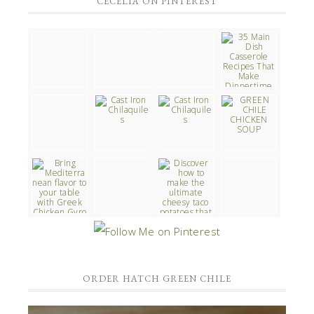
CECELIA ON PINTEREST
ORDER HATCH GREEN CHILE