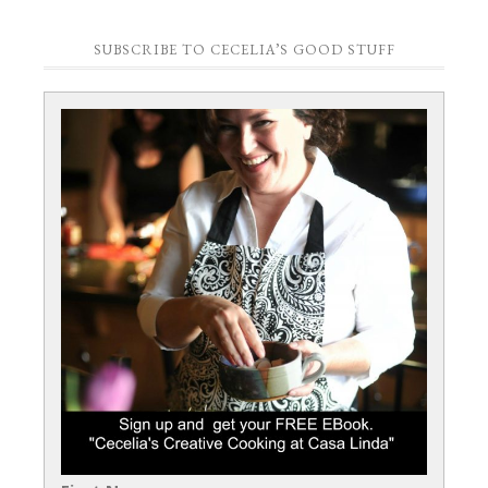
SUBSCRIBE TO CECELIA’S GOOD STUFF