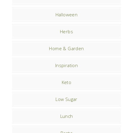
Halloween
Herbs
Home & Garden
Inspiration
Keto
Low Sugar
Lunch