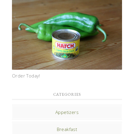
Order Today!
CATEGORIES
Appetizers
Breakfast