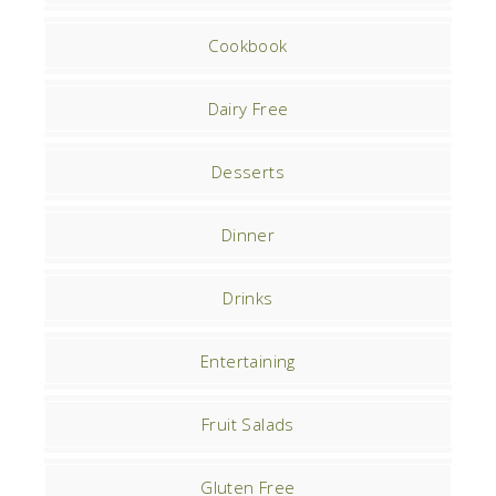
Cookbook
Dairy Free
Desserts
Dinner
Drinks
Entertaining
Fruit Salads
Gluten Free