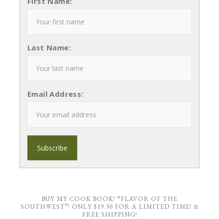
First Name:
Last Name:
Email Address:
BUY MY COOK BOOK! “FLAVOR OF THE
SOUTHWEST”! ONLY $19.50 FOR A LIMITED TIME! &
FREE SHIPPING!