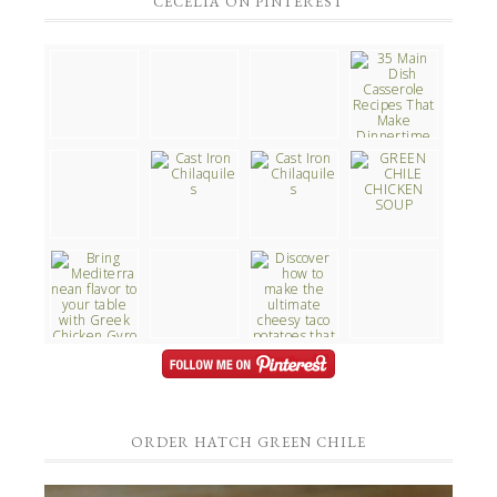
CECELIA ON PINTEREST
ORDER HATCH GREEN CHILE