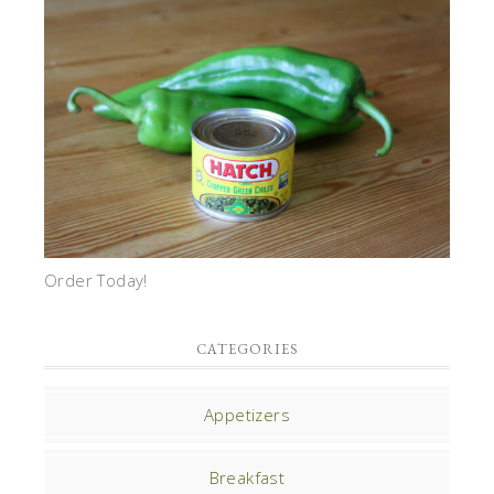
Order Today!
CATEGORIES
Appetizers
Breakfast