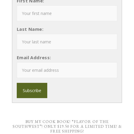
First Name:
Last Name:
Email Address:
BUY MY COOK BOOK! “FLAVOR OF THE
SOUTHWEST”! ONLY $19.50 FOR A LIMITED TIME! &
FREE SHIPPING!