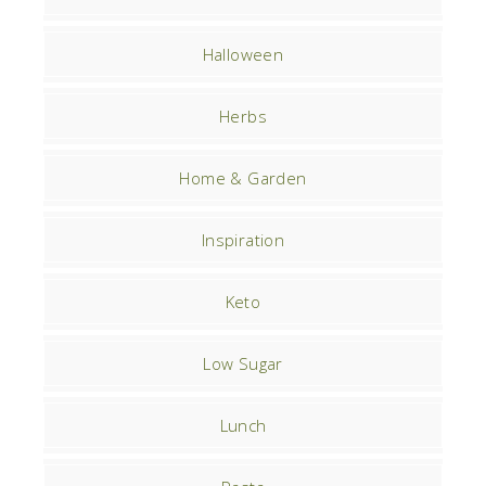
Halloween
Herbs
Home & Garden
Inspiration
Keto
Low Sugar
Lunch