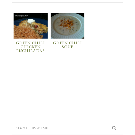
GREEN CHILI
GREEN CHILI
CHICKEN
SOUP
ENCHILADAS