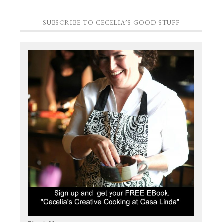
SUBSCRIBE TO CECELIA’S GOOD STUFF