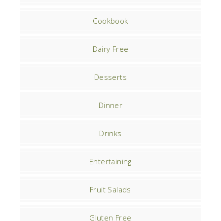
Cookbook
Dairy Free
Desserts
Dinner
Drinks
Entertaining
Fruit Salads
Gluten Free