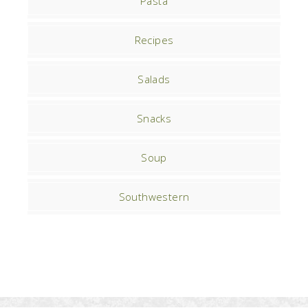
Pasta
Recipes
Salads
Snacks
Soup
Southwestern