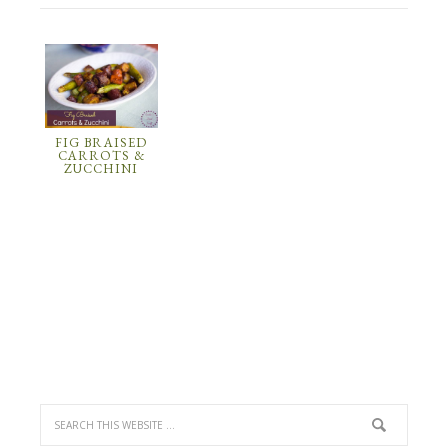
FIG BRAISED
CARROTS &
ZUCCHINI