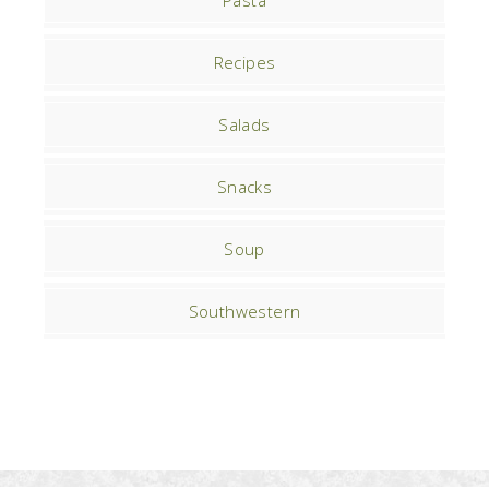
Pasta
Recipes
Salads
Snacks
Soup
Southwestern