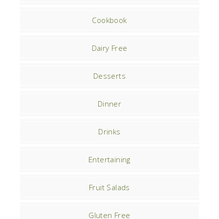
Cookbook
Dairy Free
Desserts
Dinner
Drinks
Entertaining
Fruit Salads
Gluten Free