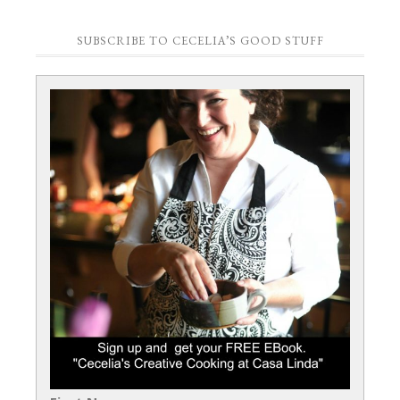
SUBSCRIBE TO CECELIA’S GOOD STUFF