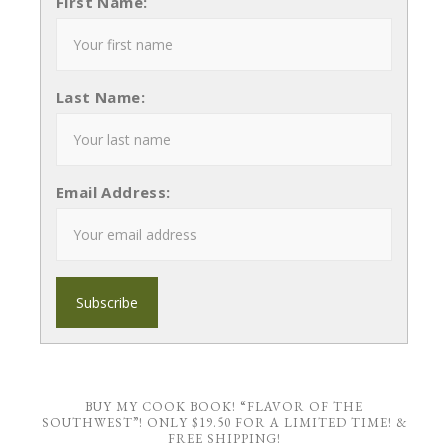
First Name:
Last Name:
Email Address:
BUY MY COOK BOOK! “FLAVOR OF THE
SOUTHWEST”! ONLY $19.50 FOR A LIMITED TIME! &
FREE SHIPPING!