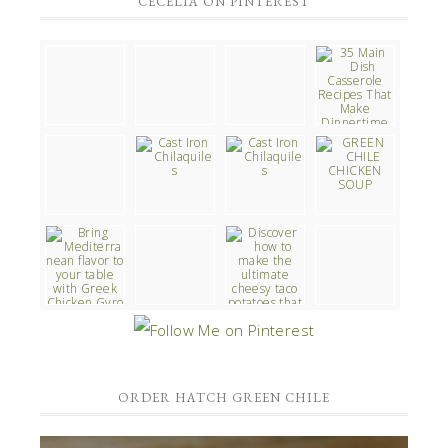
CECELIA ON PINTEREST
ORDER HATCH GREEN CHILE