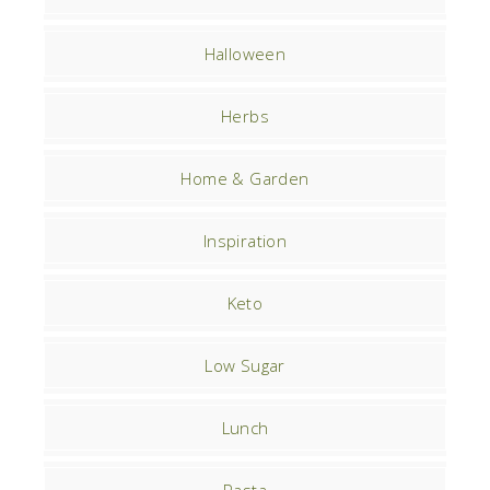
Halloween
Herbs
Home & Garden
Inspiration
Keto
Low Sugar
Lunch