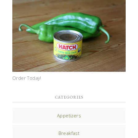
Order Today!
CATEGORIES
Appetizers
Breakfast