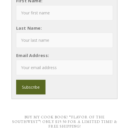
First Name:
Last Name:
Email Address:
BUY MY COOK BOOK! “FLAVOR OF THE
SOUTHWEST”! ONLY $19.50 FOR A LIMITED TIME! &
FREE SHIPPING!