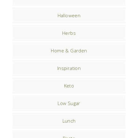
Halloween
Herbs
Home & Garden
Inspiration
Keto
Low Sugar
Lunch