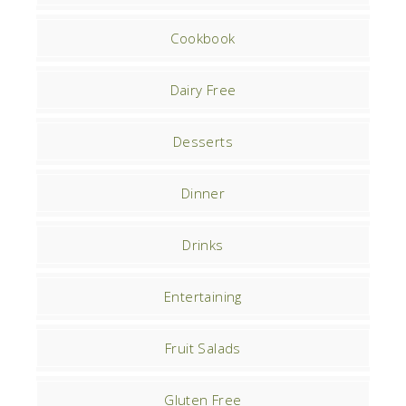
Cookbook
Dairy Free
Desserts
Dinner
Drinks
Entertaining
Fruit Salads
Gluten Free