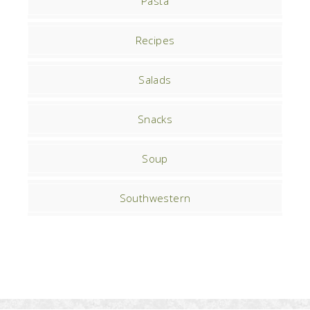
Pasta
Recipes
Salads
Snacks
Soup
Southwestern