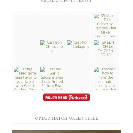
CECELIA ON PINTEREST
ORDER HATCH GREEN CHILE