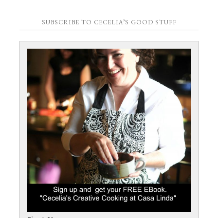
SUBSCRIBE TO CECELIA’S GOOD STUFF