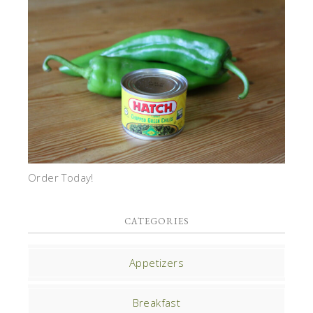
Order Today!
CATEGORIES
Appetizers
Breakfast