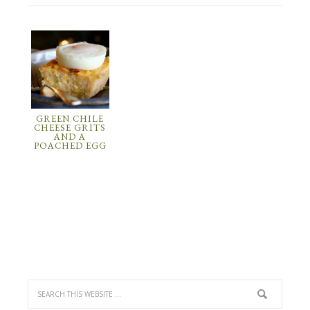
GREEN CHILE
CHEESE GRITS
AND A
POACHED EGG