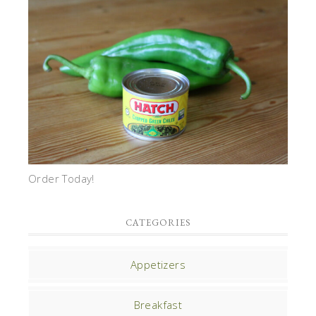
Order Today!
CATEGORIES
Appetizers
Breakfast