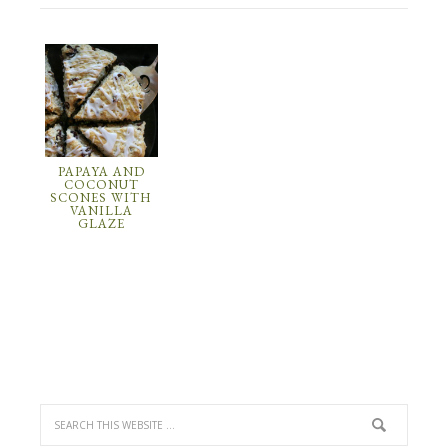
PAPAYA AND
COCONUT
SCONES WITH
VANILLA
GLAZE