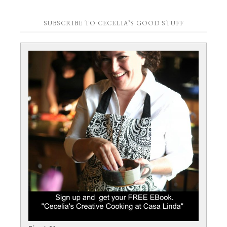
SUBSCRIBE TO CECELIA’S GOOD STUFF