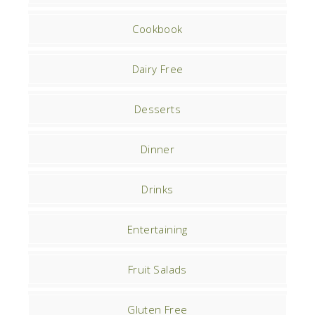
Cookbook
Dairy Free
Desserts
Dinner
Drinks
Entertaining
Fruit Salads
Gluten Free