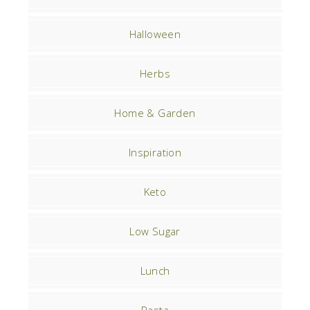
Halloween
Herbs
Home & Garden
Inspiration
Keto
Low Sugar
Lunch