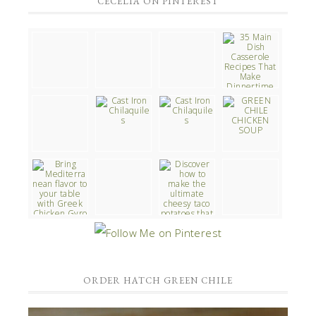
CECELIA ON PINTEREST
ORDER HATCH GREEN CHILE