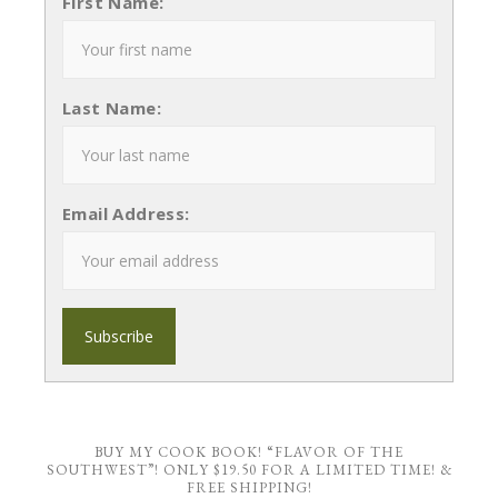
First Name:
Last Name:
Email Address:
BUY MY COOK BOOK! “FLAVOR OF THE
SOUTHWEST”! ONLY $19.50 FOR A LIMITED TIME! &
FREE SHIPPING!