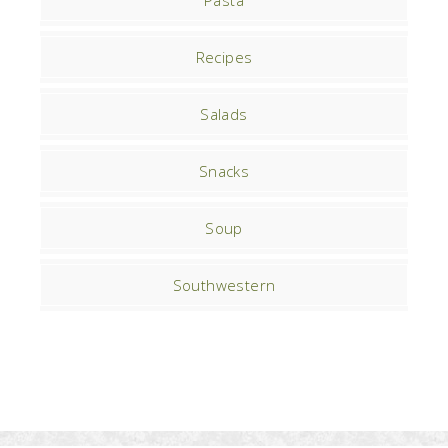
Pasta
Recipes
Salads
Snacks
Soup
Southwestern