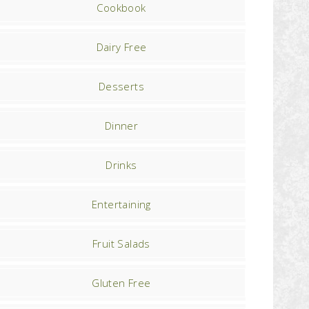
Cookbook
Dairy Free
Desserts
Dinner
Drinks
Entertaining
Fruit Salads
Gluten Free