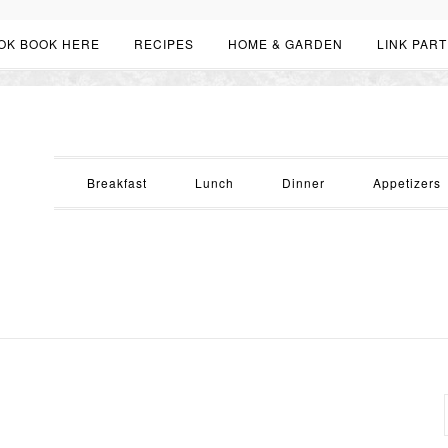
OK BOOK HERE
RECIPES
HOME & GARDEN
LINK PART
Breakfast
Lunch
Dinner
Appetizers