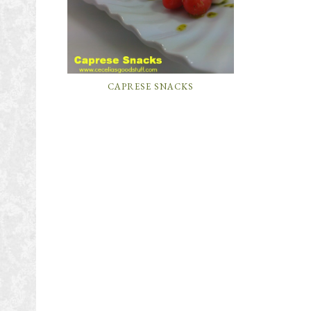
CAPRESE SNACKS