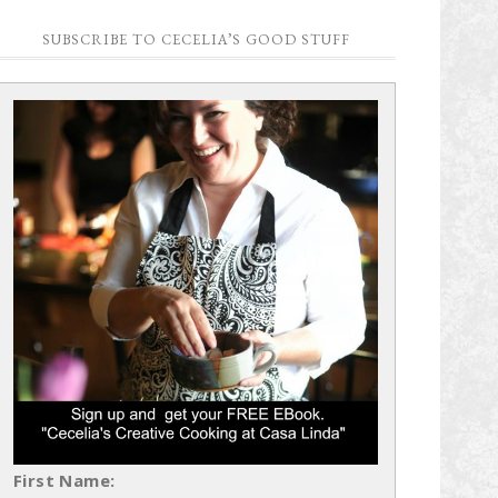
SUBSCRIBE TO CECELIA’S GOOD STUFF
First Name: