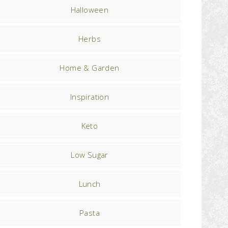
Halloween
Herbs
Home & Garden
Inspiration
Keto
Low Sugar
Lunch
Pasta