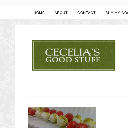
HOME
ABOUT
CONTACT
BUY MY CO