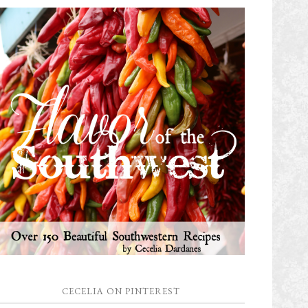
CECELIA ON PINTEREST