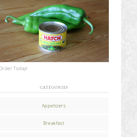
Order Today!
CATEGORIES
Appetizers
Breakfast