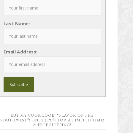
Last Name:
Email Address:
BUY MY COOK BOOK! “FLAVOR OF THE
SOUTHWEST”! ONLY $19.50 FOR A LIMITED TIME!
& FREE SHIPPING!