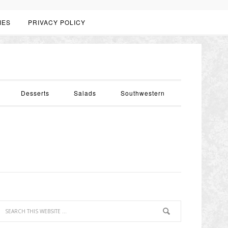
IES
PRIVACY POLICY
Desserts
Salads
Southwestern