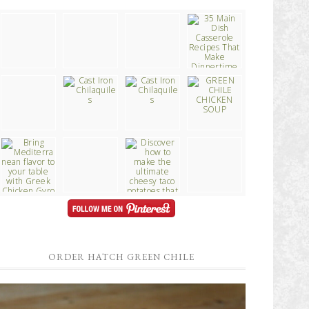
ORDER HATCH GREEN CHILE