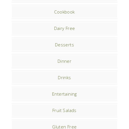
Cookbook
Dairy Free
Desserts
Dinner
Drinks
Entertaining
Fruit Salads
Gluten Free