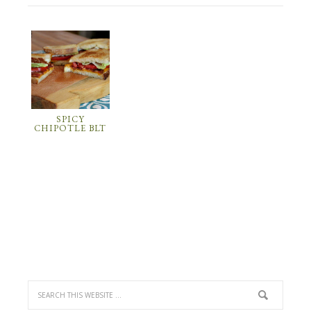
SPICY
CHIPOTLE BLT