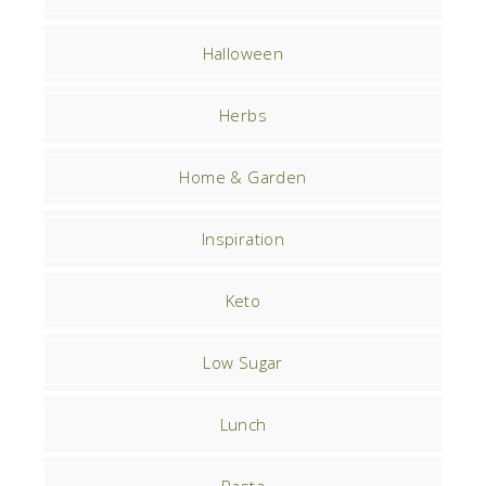
Halloween
Herbs
Home & Garden
Inspiration
Keto
Low Sugar
Lunch