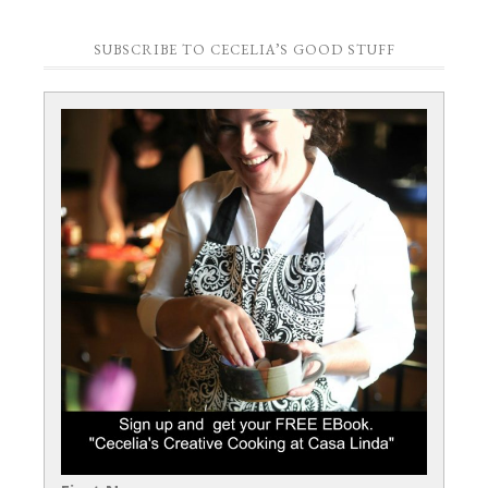
SUBSCRIBE TO CECELIA’S GOOD STUFF