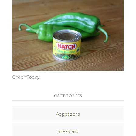
Order Today!
CATEGORIES
Appetizers
Breakfast