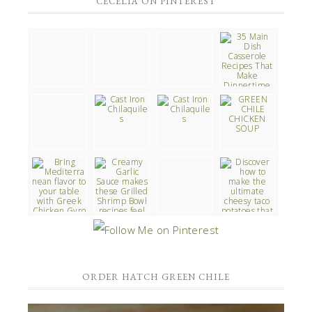
CECELIA ON PINTEREST
ORDER HATCH GREEN CHILE