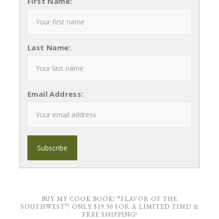
First Name:
Last Name:
Email Address:
BUY MY COOK BOOK! “FLAVOR OF THE
SOUTHWEST”! ONLY $19.50 FOR A LIMITED TIME! &
FREE SHIPPING!