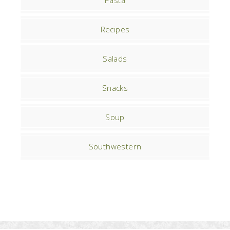
Pasta
Recipes
Salads
Snacks
Soup
Southwestern