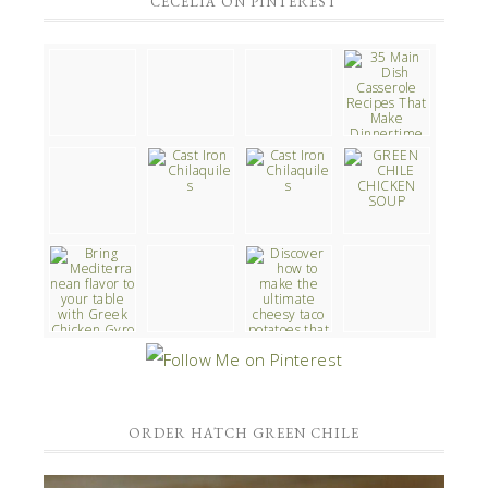
CECELIA ON PINTEREST
ORDER HATCH GREEN CHILE