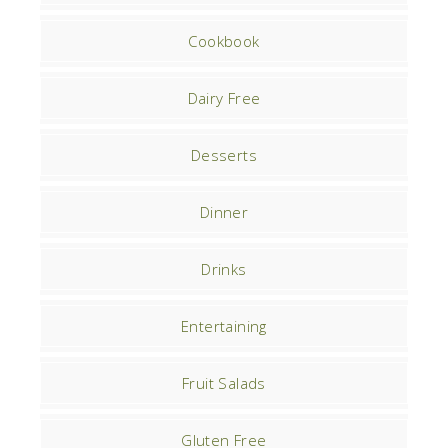
Cookbook
Dairy Free
Desserts
Dinner
Drinks
Entertaining
Fruit Salads
Gluten Free