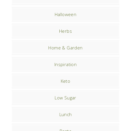
Halloween
Herbs
Home & Garden
Inspiration
Keto
Low Sugar
Lunch