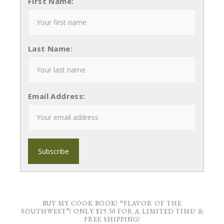
First Name:
Last Name:
Email Address:
BUY MY COOK BOOK! “FLAVOR OF THE
SOUTHWEST”! ONLY $19.50 FOR A LIMITED TIME! &
FREE SHIPPING!