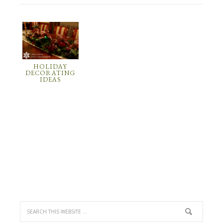
HOLIDAY
DECORATING
IDEAS