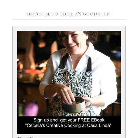
SUBSCRIBE TO CECELIA’S GOOD STUFF