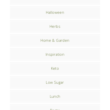
Halloween
Herbs
Home & Garden
Inspiration
Keto
Low Sugar
Lunch