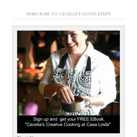
SUBSCRIBE TO CECELIA’S GOOD STUFF