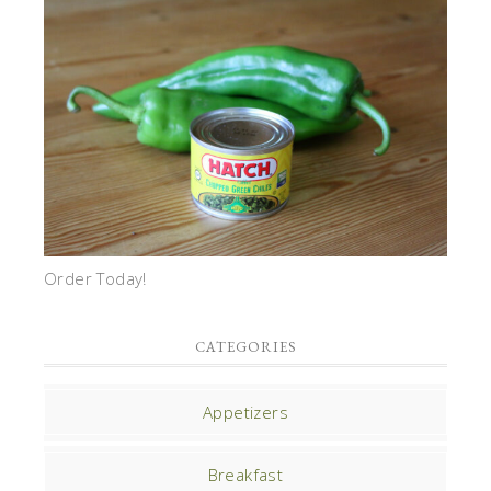
Order Today!
CATEGORIES
Appetizers
Breakfast