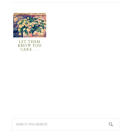
LET THEM
KNOW YOU
CARE . . .