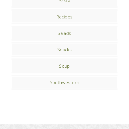
Pasta
Recipes
Salads
Snacks
Soup
Southwestern