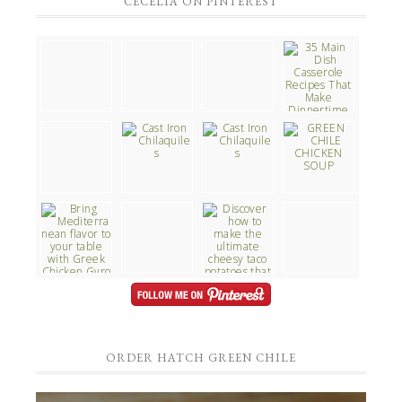
CECELIA ON PINTEREST
ORDER HATCH GREEN CHILE