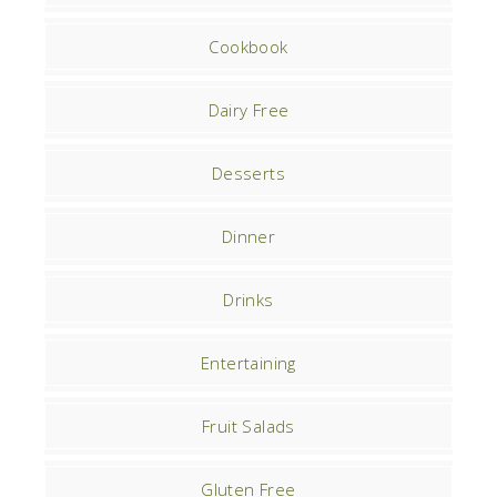
Cookbook
Dairy Free
Desserts
Dinner
Drinks
Entertaining
Fruit Salads
Gluten Free