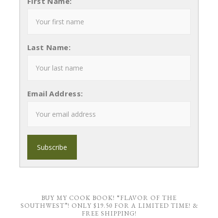
First Name:
Last Name:
Email Address:
BUY MY COOK BOOK! “FLAVOR OF THE
SOUTHWEST”! ONLY $19.50 FOR A LIMITED TIME! &
FREE SHIPPING!