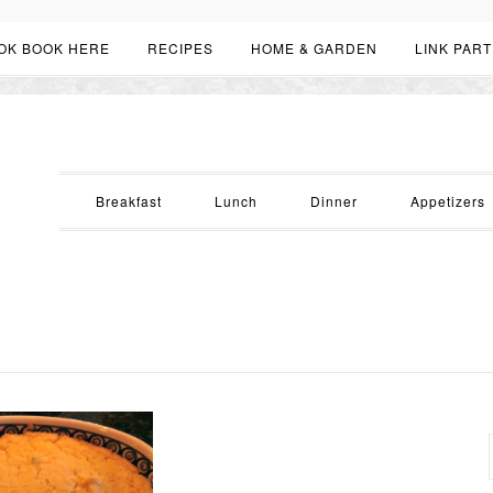
OK BOOK HERE
RECIPES
HOME & GARDEN
LINK PART
Breakfast
Lunch
Dinner
Appetizers