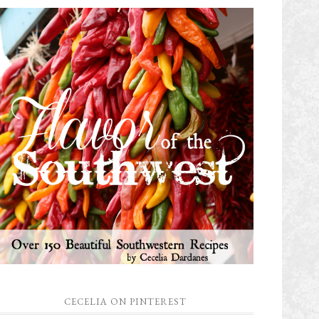
CECELIA ON PINTEREST