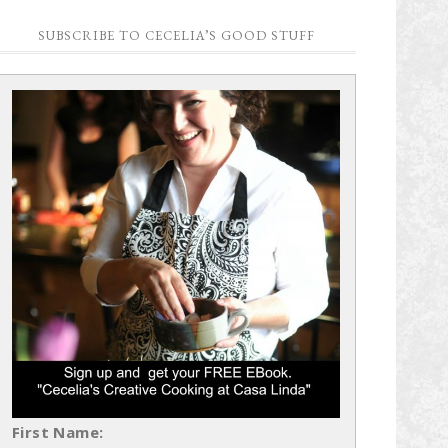
SUBSCRIBE TO CECELIA’S GOOD STUFF
First Name: