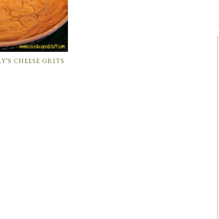
Y’S CHEESE GRITS