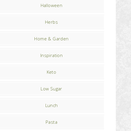
Halloween
Herbs
Home & Garden
Inspiration
Keto
Low Sugar
Lunch
Pasta