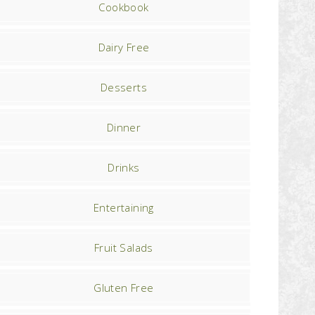
Cookbook
Dairy Free
Desserts
Dinner
Drinks
Entertaining
Fruit Salads
Gluten Free