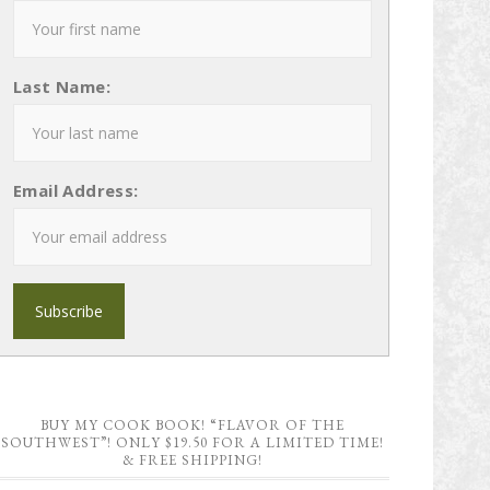
Last Name:
Email Address:
BUY MY COOK BOOK! “FLAVOR OF THE
SOUTHWEST”! ONLY $19.50 FOR A LIMITED TIME!
& FREE SHIPPING!