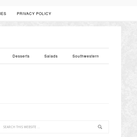
IES
PRIVACY POLICY
Desserts
Salads
Southwestern