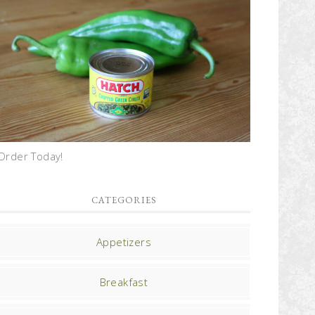
Order Today!
CATEGORIES
Appetizers
Breakfast