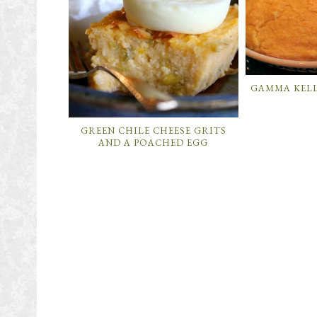
GAMMA KELL
GREEN CHILE CHEESE GRITS
AND A POACHED EGG