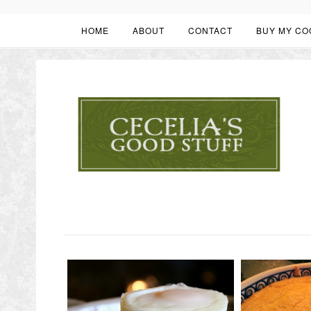
HOME
ABOUT
CONTACT
BUY MY CO