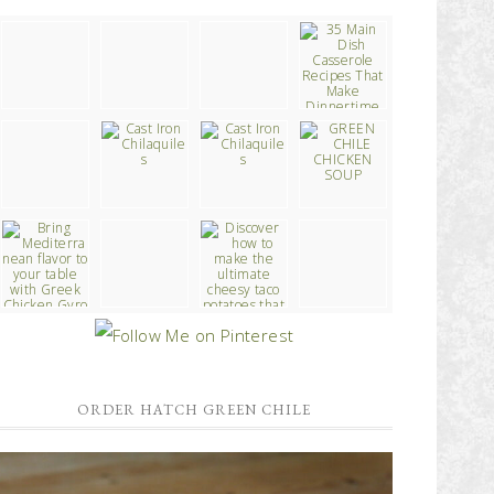
ORDER HATCH GREEN CHILE