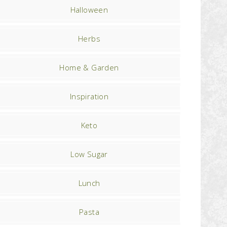
Halloween
Herbs
Home & Garden
Inspiration
Keto
Low Sugar
Lunch
Pasta