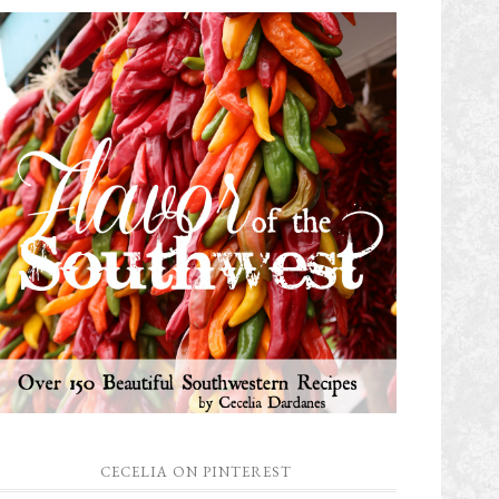
CECELIA ON PINTEREST