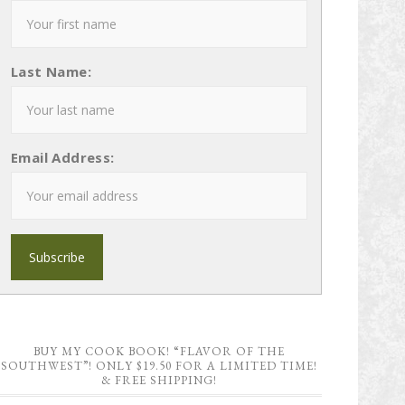
Last Name:
Email Address:
BUY MY COOK BOOK! “FLAVOR OF THE
SOUTHWEST”! ONLY $19.50 FOR A LIMITED TIME!
& FREE SHIPPING!