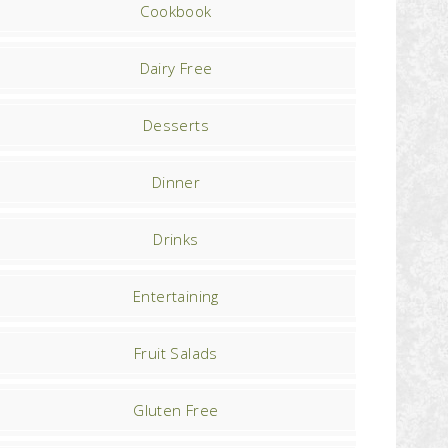
Cookbook
Dairy Free
Desserts
Dinner
Drinks
Entertaining
Fruit Salads
Gluten Free