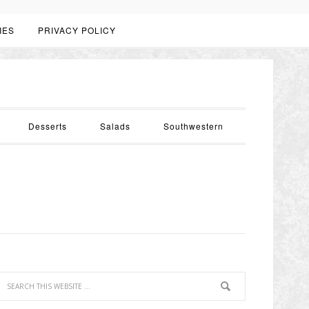
IES
PRIVACY POLICY
Desserts
Salads
Southwestern