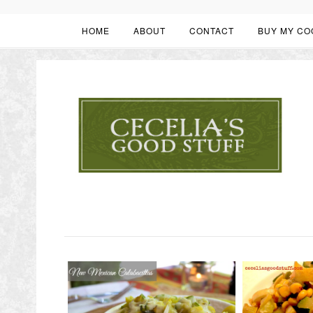
HOME
ABOUT
CONTACT
BUY MY CO