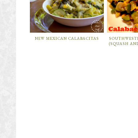
NEW MEXICAN CALABACITAS
SOUTHWEST
(SQUASH AN