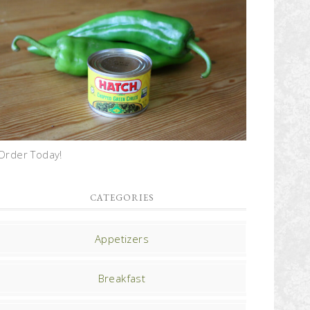
Order Today!
CATEGORIES
Appetizers
Breakfast