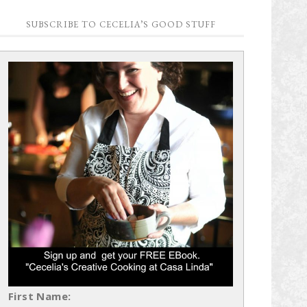
SUBSCRIBE TO CECELIA’S GOOD STUFF
First Name: