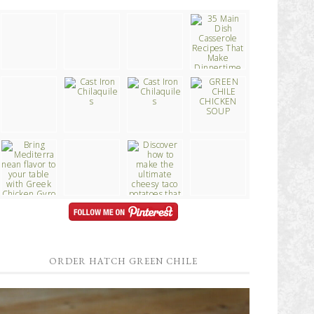
ORDER HATCH GREEN CHILE