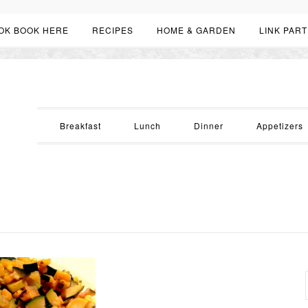
OK BOOK HERE
RECIPES
HOME & GARDEN
LINK PART
Breakfast
Lunch
Dinner
Appetizers