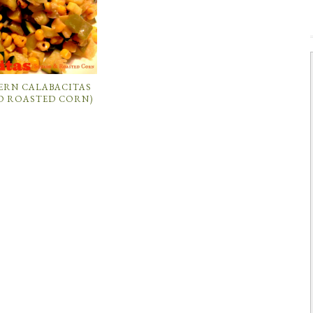
ERN CALABACITAS
D ROASTED CORN)