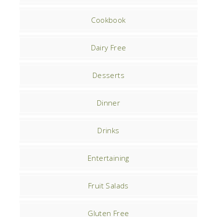
Cookbook
Dairy Free
Desserts
Dinner
Drinks
Entertaining
Fruit Salads
Gluten Free