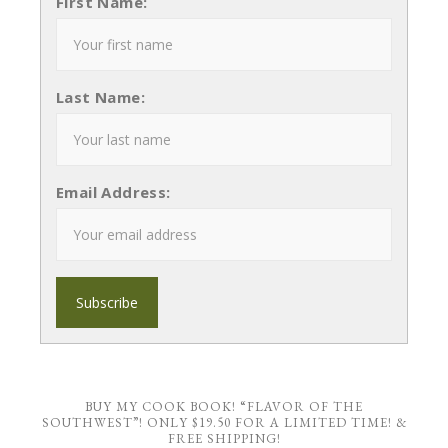
First Name:
Last Name:
Email Address:
BUY MY COOK BOOK! “FLAVOR OF THE
SOUTHWEST”! ONLY $19.50 FOR A LIMITED TIME! &
FREE SHIPPING!