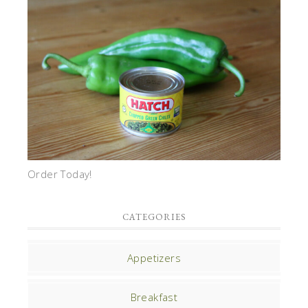
Order Today!
CATEGORIES
Appetizers
Breakfast