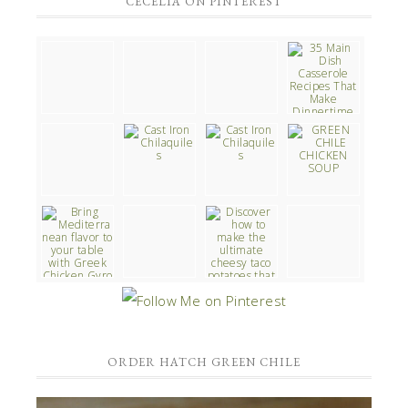
CECELIA ON PINTEREST
ORDER HATCH GREEN CHILE