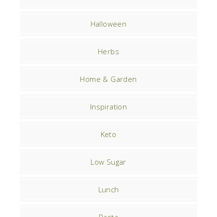
Halloween
Herbs
Home & Garden
Inspiration
Keto
Low Sugar
Lunch