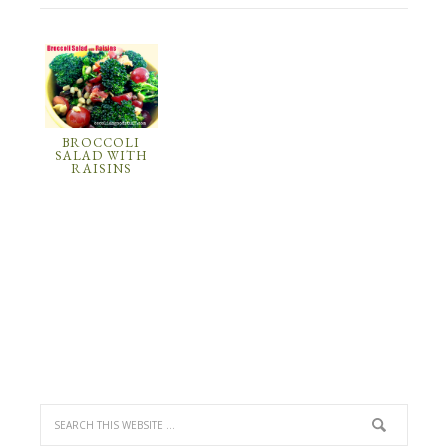
BROCCOLI
SALAD WITH
RAISINS