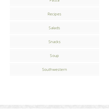
Pasta
Recipes
Salads
Snacks
Soup
Southwestern