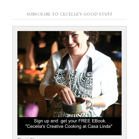
SUBSCRIBE TO CECELIA’S GOOD STUFF