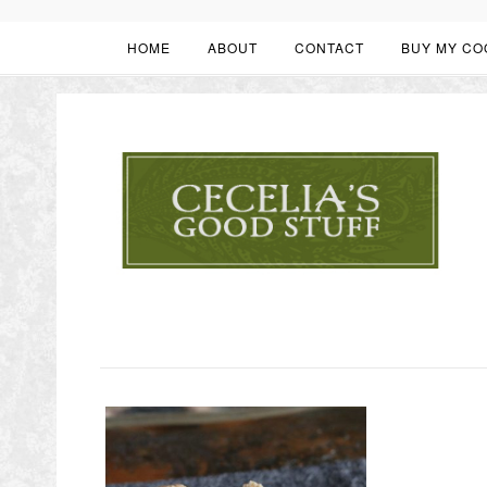
HOME
ABOUT
CONTACT
BUY MY CO