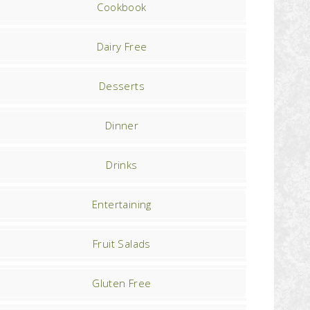
Cookbook
Dairy Free
Desserts
Dinner
Drinks
Entertaining
Fruit Salads
Gluten Free