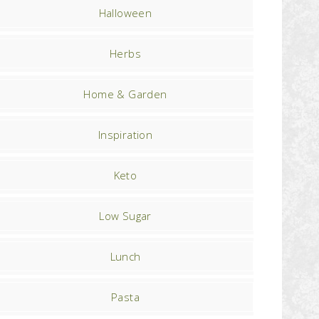
Halloween
Herbs
Home & Garden
Inspiration
Keto
Low Sugar
Lunch
Pasta