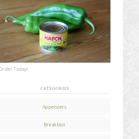
Order Today!
CATEGORIES
Appetizers
Breakfast