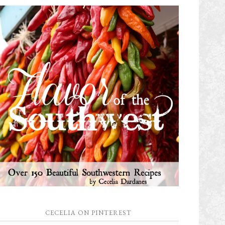
CECELIA ON PINTEREST