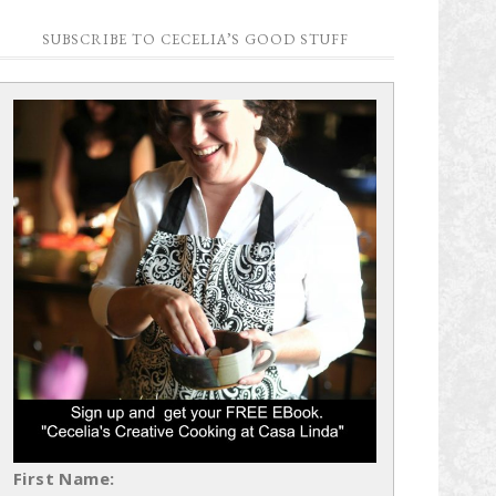
SUBSCRIBE TO CECELIA’S GOOD STUFF
First Name: