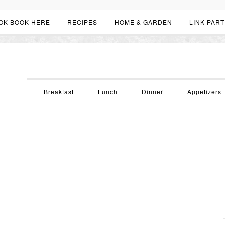
OK BOOK HERE
RECIPES
HOME & GARDEN
LINK PART
Breakfast
Lunch
Dinner
Appetizers