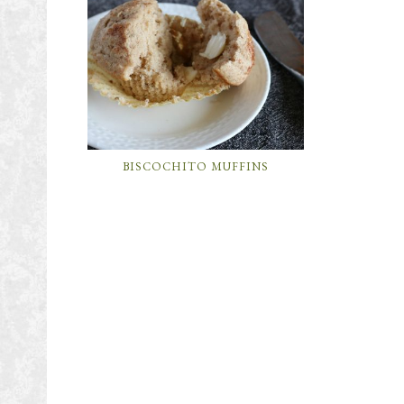
BISCOCHITO MUFFINS