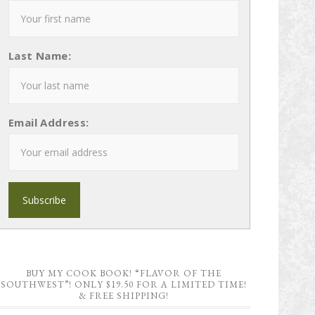
Last Name:
Email Address:
BUY MY COOK BOOK! “FLAVOR OF THE
SOUTHWEST”! ONLY $19.50 FOR A LIMITED TIME!
& FREE SHIPPING!