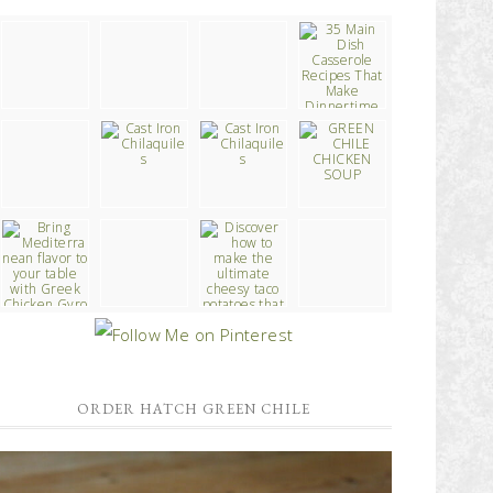
ORDER HATCH GREEN CHILE