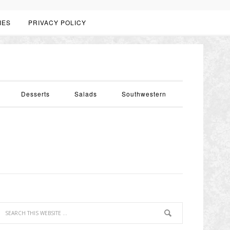
IES
PRIVACY POLICY
Desserts
Salads
Southwestern