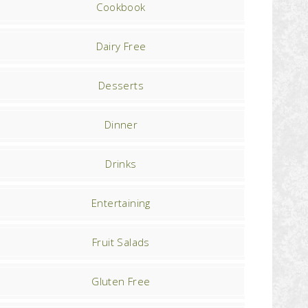
Cookbook
Dairy Free
Desserts
Dinner
Drinks
Entertaining
Fruit Salads
Gluten Free