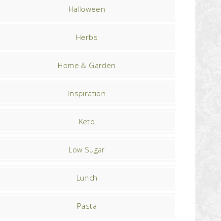
Halloween
Herbs
Home & Garden
Inspiration
Keto
Low Sugar
Lunch
Pasta