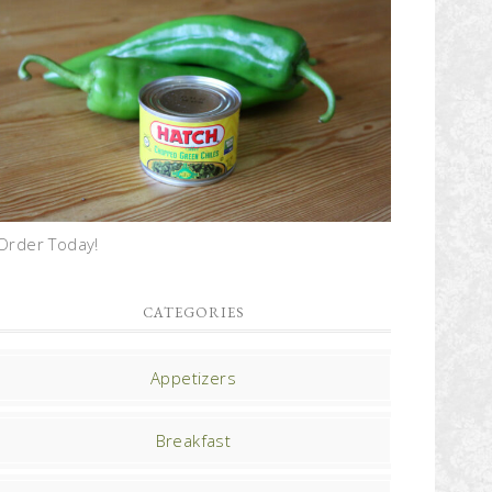
Order Today!
CATEGORIES
Appetizers
Breakfast