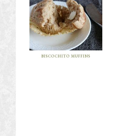
BISCOCHITO MUFFINS