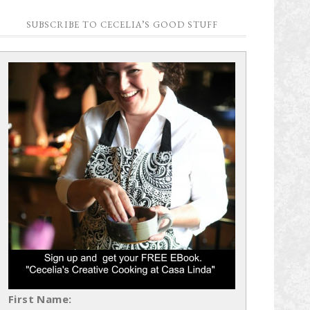
SUBSCRIBE TO CECELIA’S GOOD STUFF
First Name: