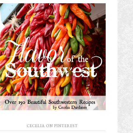
CECELIA ON PINTEREST