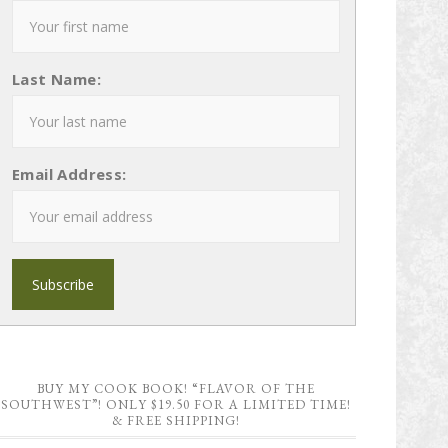
Last Name:
Email Address:
BUY MY COOK BOOK! “FLAVOR OF THE
SOUTHWEST”! ONLY $19.50 FOR A LIMITED TIME!
& FREE SHIPPING!