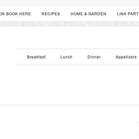
OK BOOK HERE
RECIPES
HOME & GARDEN
LINK PART
Breakfast
Lunch
Dinner
Appetizers