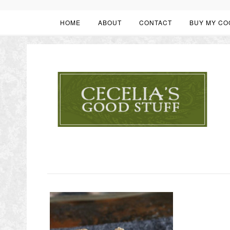
HOME
ABOUT
CONTACT
BUY MY CO