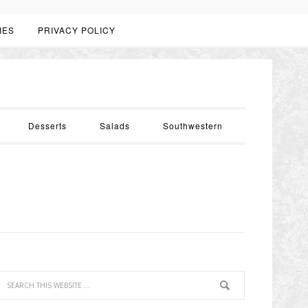
IES
PRIVACY POLICY
Desserts
Salads
Southwestern