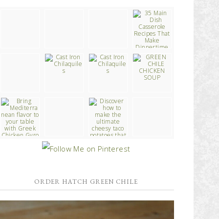
ORDER HATCH GREEN CHILE