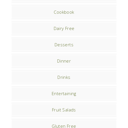
Cookbook
Dairy Free
Desserts
Dinner
Drinks
Entertaining
Fruit Salads
Gluten Free