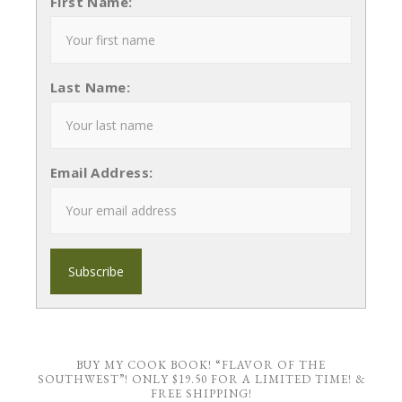
First Name:
Last Name:
Email Address:
BUY MY COOK BOOK! “FLAVOR OF THE
SOUTHWEST”! ONLY $19.50 FOR A LIMITED TIME! &
FREE SHIPPING!