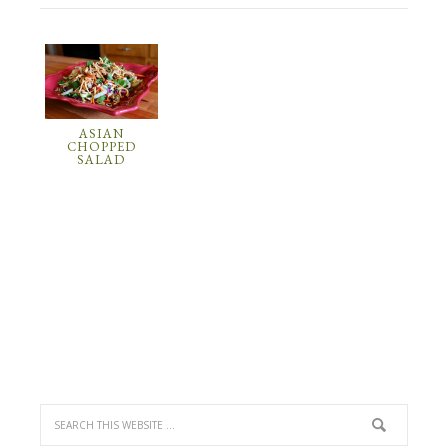
ASIAN
CHOPPED
SALAD