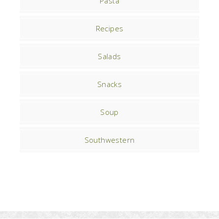
Pasta
Recipes
Salads
Snacks
Soup
Southwestern