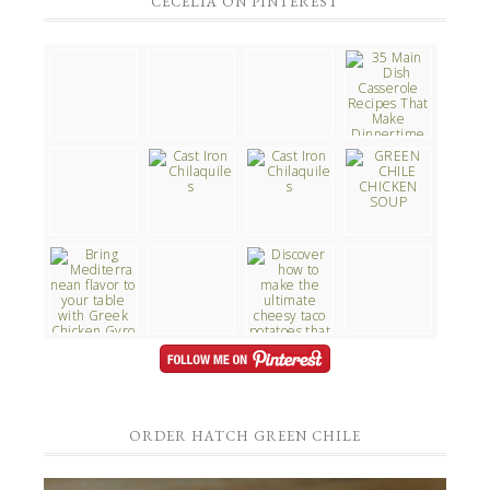
CECELIA ON PINTEREST
ORDER HATCH GREEN CHILE