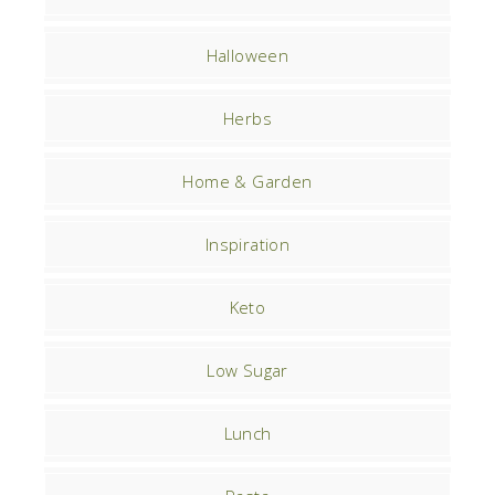
Halloween
Herbs
Home & Garden
Inspiration
Keto
Low Sugar
Lunch