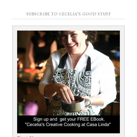
SUBSCRIBE TO CECELIA’S GOOD STUFF