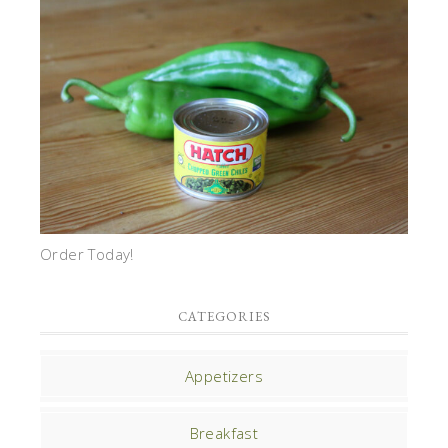
Order Today!
CATEGORIES
Appetizers
Breakfast