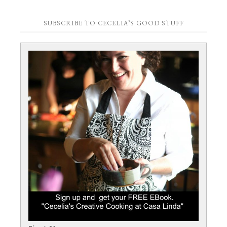
SUBSCRIBE TO CECELIA’S GOOD STUFF