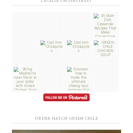
CECELIA ON PINTEREST
ORDER HATCH GREEN CHILE