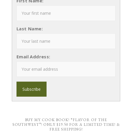
First Name:
Last Name:
Email Address:
BUY MY COOK BOOK! “FLAVOR OF THE
SOUTHWEST”! ONLY $19.50 FOR A LIMITED TIME! &
FREE SHIPPING!