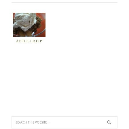
APPLE CRISP