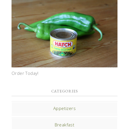
Order Today!
CATEGORIES
Appetizers
Breakfast