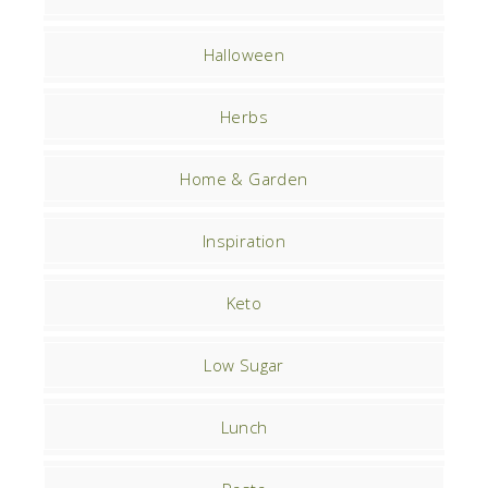
Halloween
Herbs
Home & Garden
Inspiration
Keto
Low Sugar
Lunch