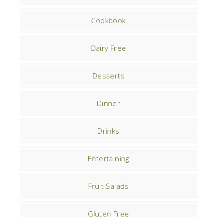
Cookbook
Dairy Free
Desserts
Dinner
Drinks
Entertaining
Fruit Salads
Gluten Free