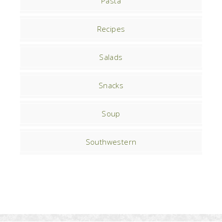
Pasta
Recipes
Salads
Snacks
Soup
Southwestern